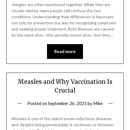
shingles are often mentioned together. While they are
closely related, many people still confuse the two
conditions. Understanding their differences is important
not only for prevention but also for recognizing symptoms
and seeking proper treatment. Both illnesses are caused
by the same virus—the varicella-zoster virus—but they…
Read more
Measles and Why Vaccination Is
Crucial
Posted on
September 26, 2025
by
Mike
Measles is one of the oldest known infectious diseases
and, despite being preventable, it continues to threaten