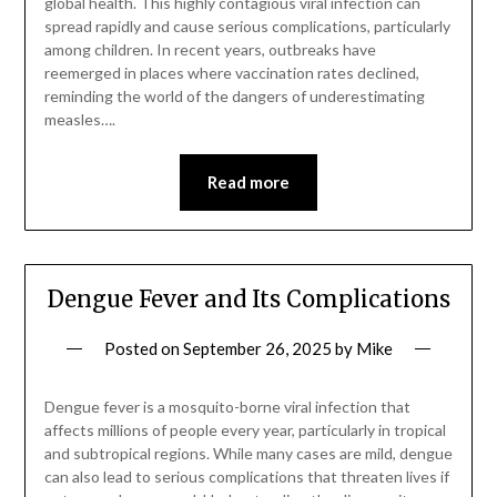
global health. This highly contagious viral infection can
spread rapidly and cause serious complications, particularly
among children. In recent years, outbreaks have
reemerged in places where vaccination rates declined,
reminding the world of the dangers of underestimating
measles….
Read more
Dengue Fever and Its Complications
Posted on
September 26, 2025
by
Mike
Dengue fever is a mosquito-borne viral infection that
affects millions of people every year, particularly in tropical
and subtropical regions. While many cases are mild, dengue
can also lead to serious complications that threaten lives if