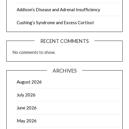
Addison’s Disease and Adrenal Insufficiency
Cushing’s Syndrome and Excess Cortisol
RECENT COMMENTS
No comments to show.
ARCHIVES
August 2026
July 2026
June 2026
May 2026