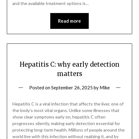
and the available treatment options is…
Read more
Hepatitis C: why early detection
matters
Posted on
September 26, 2025
by
Mike
Hepatitis C is a viral infection that affects the liver, one of
the body’s most vital organs. Unlike some illnesses that
show clear symptoms early on, hepatitis C often
progresses silently, making early detection essential for
protecting long-term health. Millions of people around the
world live with this infection without realizing it, and by