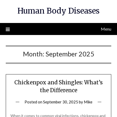
Skip
Human Body Diseases
to
content
Menu
Month:
September 2025
Chickenpox and Shingles: What’s
the Difference
Posted on
September 30, 2025
by
Mike
When it comes to common viral infections, chickenpox and