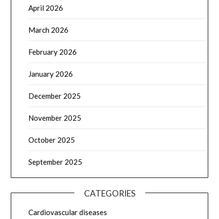
April 2026
March 2026
February 2026
January 2026
December 2025
November 2025
October 2025
September 2025
CATEGORIES
Cardiovascular diseases