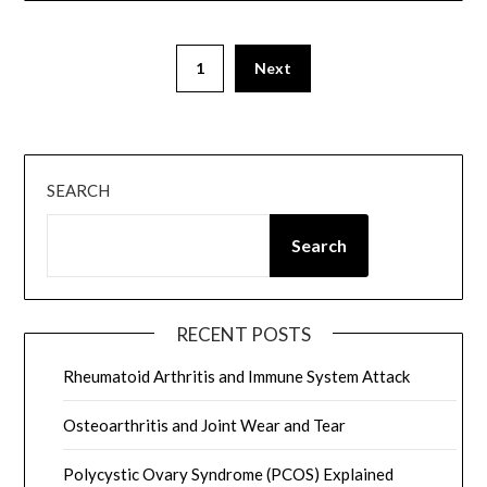
Posts
1
Next
pagination
SEARCH
Search
RECENT POSTS
Rheumatoid Arthritis and Immune System Attack
Osteoarthritis and Joint Wear and Tear
Polycystic Ovary Syndrome (PCOS) Explained