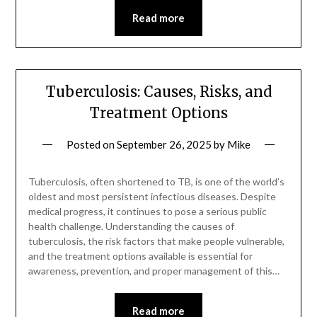
Read more
Tuberculosis: Causes, Risks, and
Treatment Options
Posted on
September 26, 2025
by
Mike
Tuberculosis, often shortened to TB, is one of the world’s
oldest and most persistent infectious diseases. Despite
medical progress, it continues to pose a serious public
health challenge. Understanding the causes of
tuberculosis, the risk factors that make people vulnerable,
and the treatment options available is essential for
awareness, prevention, and proper management of this…
Read more