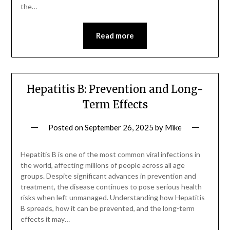
the…
Read more
Hepatitis B: Prevention and Long-
Term Effects
Posted on
September 26, 2025
by
Mike
Hepatitis B is one of the most common viral infections in
the world, affecting millions of people across all age
groups. Despite significant advances in prevention and
treatment, the disease continues to pose serious health
risks when left unmanaged. Understanding how Hepatitis
B spreads, how it can be prevented, and the long-term
effects it may…