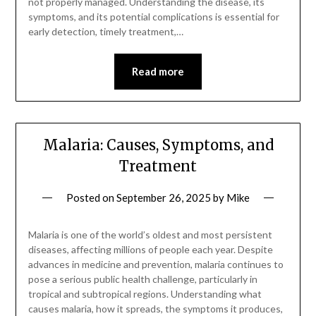
not properly managed. Understanding the disease, its
symptoms, and its potential complications is essential for
early detection, timely treatment,…
Read more
Malaria: Causes, Symptoms, and
Treatment
Posted on
September 26, 2025
by
Mike
Malaria is one of the world’s oldest and most persistent
diseases, affecting millions of people each year. Despite
advances in medicine and prevention, malaria continues to
pose a serious public health challenge, particularly in
tropical and subtropical regions. Understanding what
causes malaria, how it spreads, the symptoms it produces,