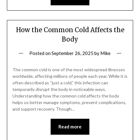
How the Common Cold Affects the
Body
Posted on
September 26, 2025
by
Mike
The common cold is one of the most widespread illnesses
worldwide, affecting millions of people each year. While it is
often described as “just a cold,” this infection can
temporarily disrupt the body in noticeable ways.
Understanding how the common cold affects the body
helps us better manage symptoms, prevent complications,
and support recovery. Though…
Read more