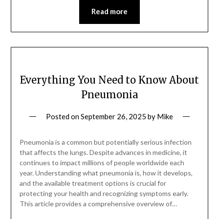
Read more
Everything You Need to Know About
Pneumonia
Posted on
September 26, 2025
by
Mike
Pneumonia is a common but potentially serious infection
that affects the lungs. Despite advances in medicine, it
continues to impact millions of people worldwide each
year. Understanding what pneumonia is, how it develops,
and the available treatment options is crucial for
protecting your health and recognizing symptoms early.
This article provides a comprehensive overview of…