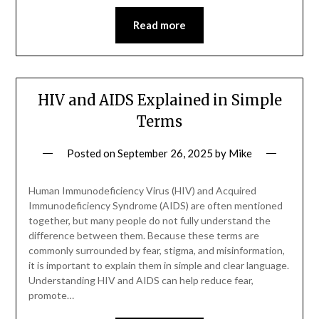
Read more
HIV and AIDS Explained in Simple
Terms
Posted on
September 26, 2025
by
Mike
Human Immunodeficiency Virus (HIV) and Acquired
Immunodeficiency Syndrome (AIDS) are often mentioned
together, but many people do not fully understand the
difference between them. Because these terms are
commonly surrounded by fear, stigma, and misinformation,
it is important to explain them in simple and clear language.
Understanding HIV and AIDS can help reduce fear,
promote…