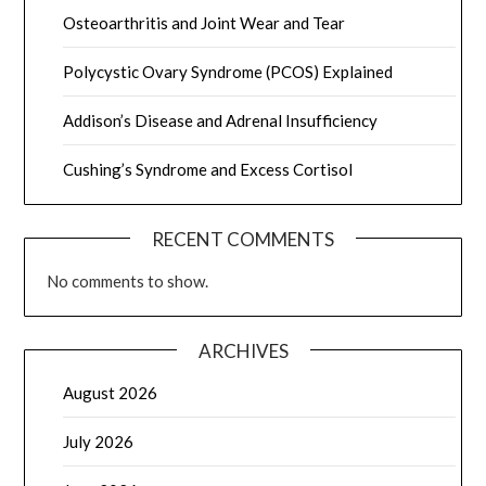
Osteoarthritis and Joint Wear and Tear
Polycystic Ovary Syndrome (PCOS) Explained
Addison’s Disease and Adrenal Insufficiency
Cushing’s Syndrome and Excess Cortisol
RECENT COMMENTS
No comments to show.
ARCHIVES
August 2026
July 2026