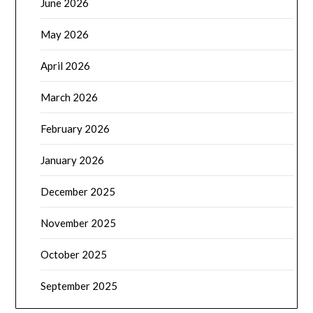
June 2026
May 2026
April 2026
March 2026
February 2026
January 2026
December 2025
November 2025
October 2025
September 2025