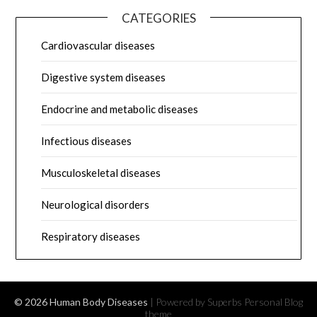
CATEGORIES
Cardiovascular diseases
Digestive system diseases
Endocrine and metabolic diseases
Infectious diseases
Musculoskeletal diseases
Neurological disorders
Respiratory diseases
© 2026 Human Body Diseases
| Powered by Superbs
Personal Blog
theme