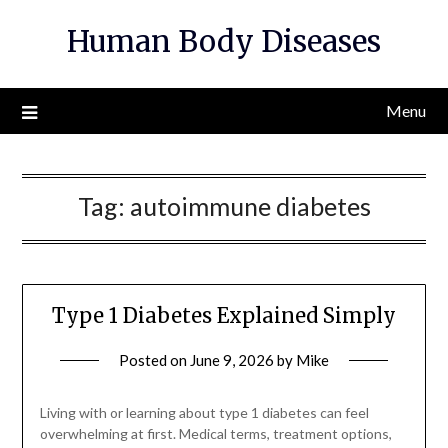
Skip
Human Body Diseases
to
content
Menu
Tag:
autoimmune diabetes
Type 1 Diabetes Explained Simply
Posted on
June 9, 2026
by
Mike
Living with or learning about type 1 diabetes can feel
overwhelming at first. Medical terms, treatment options,