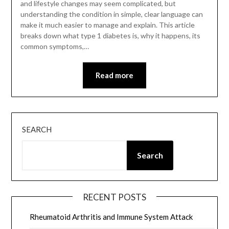
and lifestyle changes may seem complicated, but
understanding the condition in simple, clear language can
make it much easier to manage and explain. This article
breaks down what type 1 diabetes is, why it happens, its
common symptoms,…
Read more
SEARCH
Search
RECENT POSTS
Rheumatoid Arthritis and Immune System Attack