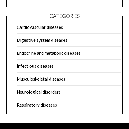
CATEGORIES
Cardiovascular diseases
Digestive system diseases
Endocrine and metabolic diseases
Infectious diseases
Musculoskeletal diseases
Neurological disorders
Respiratory diseases