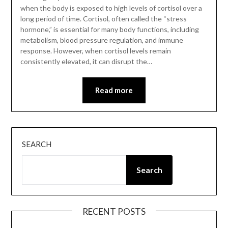
when the body is exposed to high levels of cortisol over a
long period of time. Cortisol, often called the “stress
hormone,” is essential for many body functions, including
metabolism, blood pressure regulation, and immune
response. However, when cortisol levels remain
consistently elevated, it can disrupt the…
Read more
SEARCH
Search
RECENT POSTS