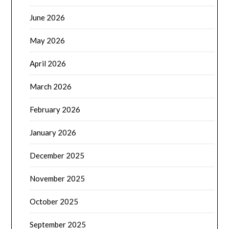
June 2026
May 2026
April 2026
March 2026
February 2026
January 2026
December 2025
November 2025
October 2025
September 2025