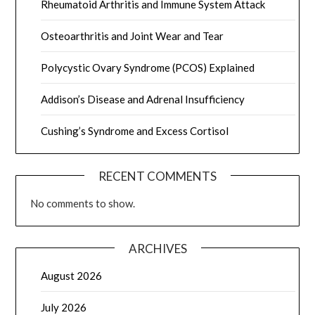
Rheumatoid Arthritis and Immune System Attack
Osteoarthritis and Joint Wear and Tear
Polycystic Ovary Syndrome (PCOS) Explained
Addison’s Disease and Adrenal Insufficiency
Cushing’s Syndrome and Excess Cortisol
RECENT COMMENTS
No comments to show.
ARCHIVES
August 2026
July 2026