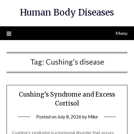
Skip
Human Body Diseases
to
content
Menu
Tag:
Cushing’s disease
Cushing’s Syndrome and Excess
Cortisol
Posted on
July 8, 2026
by
Mike
Cushing’s syndrome is a hormonal disorder that occurs