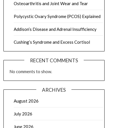
Osteoarthritis and Joint Wear and Tear
Polycystic Ovary Syndrome (PCOS) Explained
Addison’s Disease and Adrenal Insufficiency
Cushing’s Syndrome and Excess Cortisol
RECENT COMMENTS
No comments to show.
ARCHIVES
August 2026
July 2026
June 2026