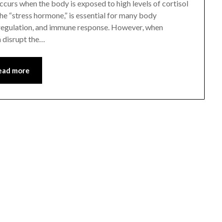
curs when the body is exposed to high levels of cortisol
 the “stress hormone,” is essential for many body
 regulation, and immune response. However, when
n disrupt the…
ead more