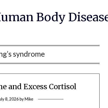
uman Body Diseas
ng’s syndrome
e and Excess Cortisol
uly 8, 2026
by
Mike