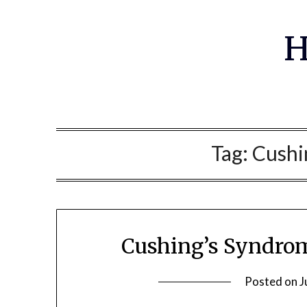
Skip
to
H
content
Tag:
Cushi
Cushing’s Syndrom
Posted on
J