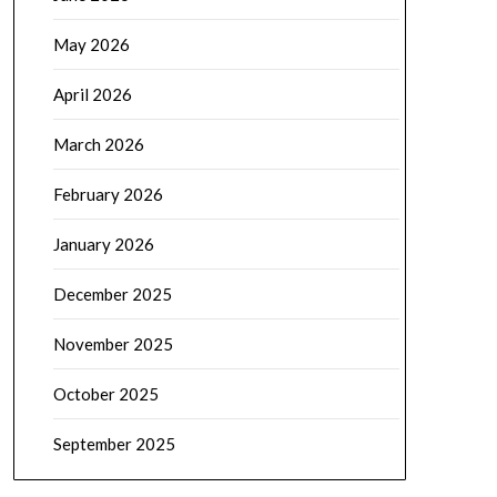
May 2026
April 2026
March 2026
February 2026
January 2026
December 2025
November 2025
October 2025
September 2025