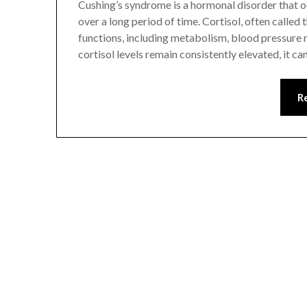
Cushing’s syndrome is a hormonal disorder that oc
over a long period of time. Cortisol, often called
functions, including metabolism, blood pressure
cortisol levels remain consistently elevated, it ca
R