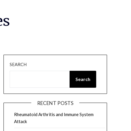
es
SEARCH
Search
RECENT POSTS
Rheumatoid Arthritis and Immune System
Attack