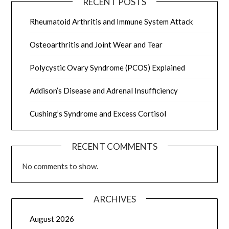
RECENT POSTS
Rheumatoid Arthritis and Immune System Attack
Osteoarthritis and Joint Wear and Tear
Polycystic Ovary Syndrome (PCOS) Explained
Addison’s Disease and Adrenal Insufficiency
Cushing’s Syndrome and Excess Cortisol
RECENT COMMENTS
No comments to show.
ARCHIVES
August 2026