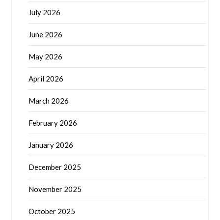
July 2026
June 2026
May 2026
April 2026
March 2026
February 2026
January 2026
December 2025
November 2025
October 2025