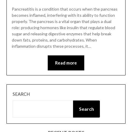
Pancreatitis is a condition that occurs when the pancreas
becomes inflamed, interfering with its ability to function
properly. The pancreas is a vital organ that plays a dual
role: producing hormones like insulin that regulate blood
sugar and releasing digestive enzymes that help break
down fats, proteins, and carbohydrates. When
inflammation disrupts these processes, it…
Read more
SEARCH
Search