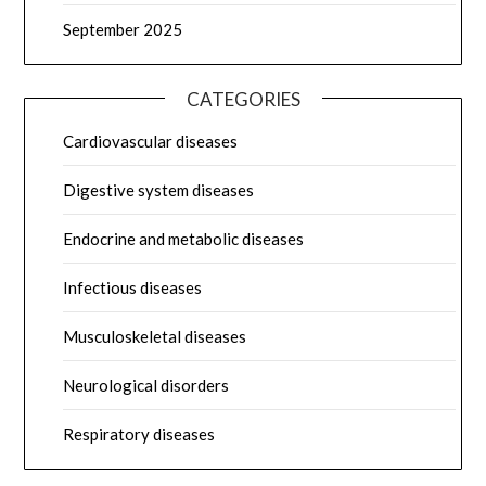
September 2025
CATEGORIES
Cardiovascular diseases
Digestive system diseases
Endocrine and metabolic diseases
Infectious diseases
Musculoskeletal diseases
Neurological disorders
Respiratory diseases