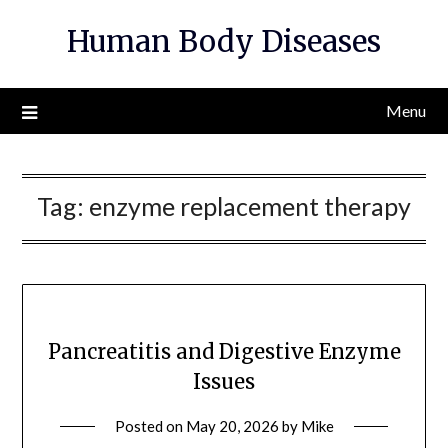
Skip
Human Body Diseases
to
content
Menu
Tag:
enzyme replacement therapy
Pancreatitis and Digestive Enzyme
Issues
Posted on
May 20, 2026
by
Mike