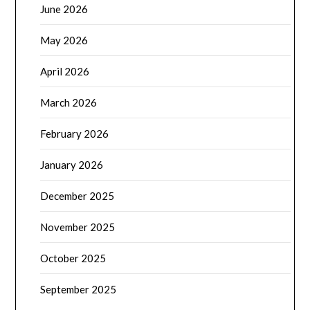
June 2026
May 2026
April 2026
March 2026
February 2026
January 2026
December 2025
November 2025
October 2025
September 2025