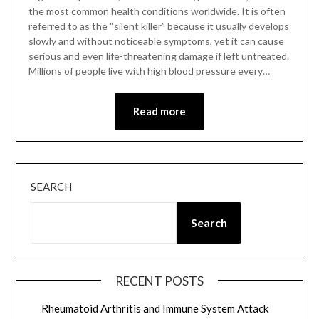
the most common health conditions worldwide. It is often
referred to as the “silent killer” because it usually develops
slowly and without noticeable symptoms, yet it can cause
serious and even life-threatening damage if left untreated.
Millions of people live with high blood pressure every…
Read more
SEARCH
Search
RECENT POSTS
Rheumatoid Arthritis and Immune System Attack