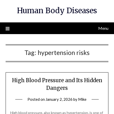
Skip
Human Body Diseases
to
content
Menu
Tag:
hypertension risks
High Blood Pressure and Its Hidden
Dangers
Posted on
January 2, 2026
by
Mike
High blood pressure, also known as hypertension, is one of