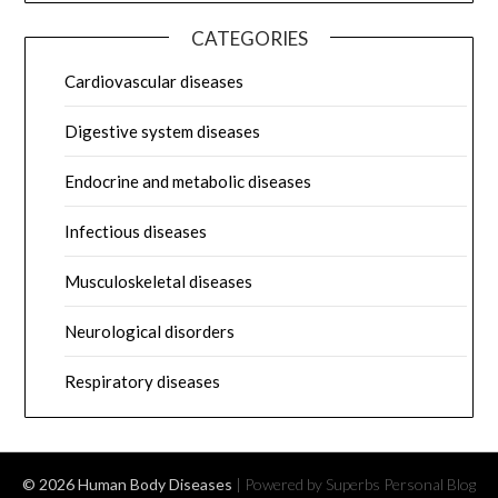
CATEGORIES
Cardiovascular diseases
Digestive system diseases
Endocrine and metabolic diseases
Infectious diseases
Musculoskeletal diseases
Neurological disorders
Respiratory diseases
© 2026 Human Body Diseases
| Powered by Superbs
Personal Blog