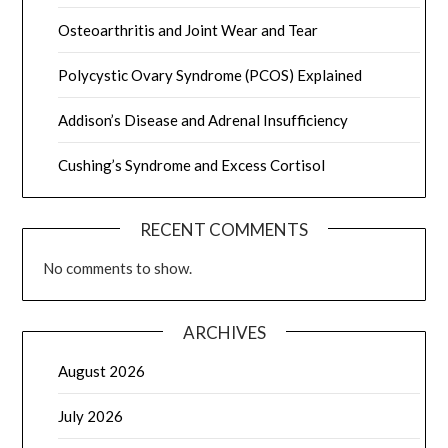
Osteoarthritis and Joint Wear and Tear
Polycystic Ovary Syndrome (PCOS) Explained
Addison’s Disease and Adrenal Insufficiency
Cushing’s Syndrome and Excess Cortisol
RECENT COMMENTS
No comments to show.
ARCHIVES
August 2026
July 2026