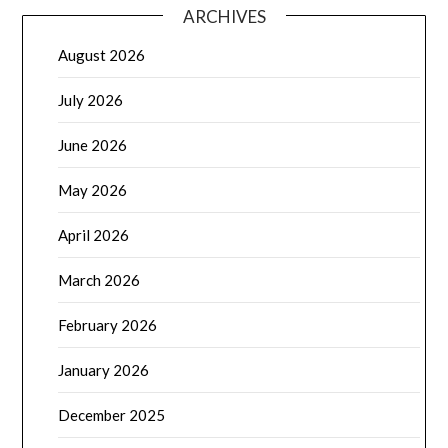
ARCHIVES
August 2026
July 2026
June 2026
May 2026
April 2026
March 2026
February 2026
January 2026
December 2025