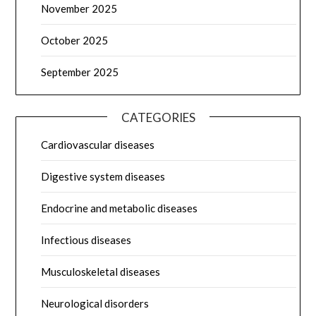
November 2025
October 2025
September 2025
CATEGORIES
Cardiovascular diseases
Digestive system diseases
Endocrine and metabolic diseases
Infectious diseases
Musculoskeletal diseases
Neurological disorders