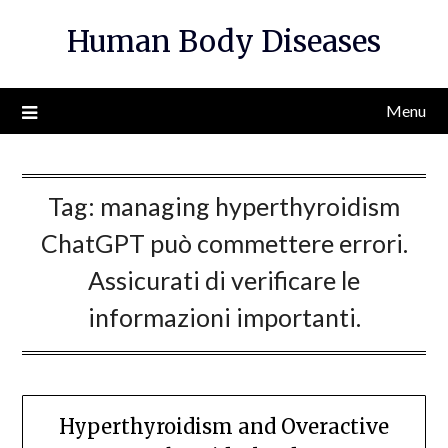
Skip
Human Body Diseases
to
content
Menu
Tag:
managing hyperthyroidism
ChatGPT può commettere errori.
Assicurati di verificare le
informazioni importanti.
Hyperthyroidism and Overactive