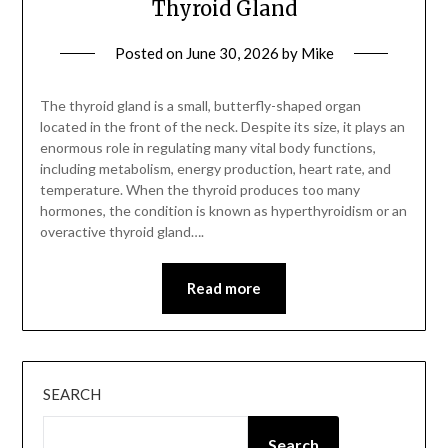
Thyroid Gland
Posted on
June 30, 2026
by
Mike
The thyroid gland is a small, butterfly-shaped organ
located in the front of the neck. Despite its size, it plays an
enormous role in regulating many vital body functions,
including metabolism, energy production, heart rate, and
temperature. When the thyroid produces too many
hormones, the condition is known as hyperthyroidism or an
overactive thyroid gland….
Read more
SEARCH
Search