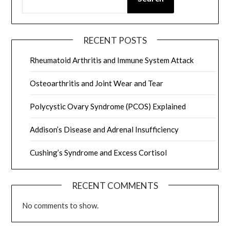
RECENT POSTS
Rheumatoid Arthritis and Immune System Attack
Osteoarthritis and Joint Wear and Tear
Polycystic Ovary Syndrome (PCOS) Explained
Addison’s Disease and Adrenal Insufficiency
Cushing’s Syndrome and Excess Cortisol
RECENT COMMENTS
No comments to show.