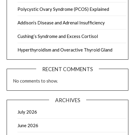
Polycystic Ovary Syndrome (PCOS) Explained
Addison’s Disease and Adrenal Insufficiency
Cushing’s Syndrome and Excess Cortisol
Hyperthyroidism and Overactive Thyroid Gland
RECENT COMMENTS
No comments to show.
ARCHIVES
July 2026
June 2026