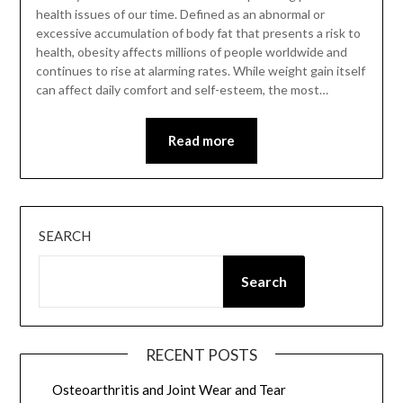
health issues of our time. Defined as an abnormal or
excessive accumulation of body fat that presents a risk to
health, obesity affects millions of people worldwide and
continues to rise at alarming rates. While weight gain itself
can affect daily comfort and self-esteem, the most…
Read more
SEARCH
Search
RECENT POSTS
Osteoarthritis and Joint Wear and Tear