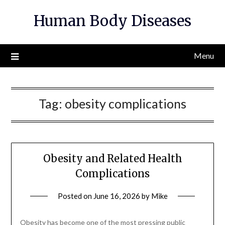
Skip
Human Body Diseases
to
content
Menu
Tag:
obesity complications
Obesity and Related Health
Complications
Posted on
June 16, 2026
by
Mike
Obesity has become one of the most pressing public