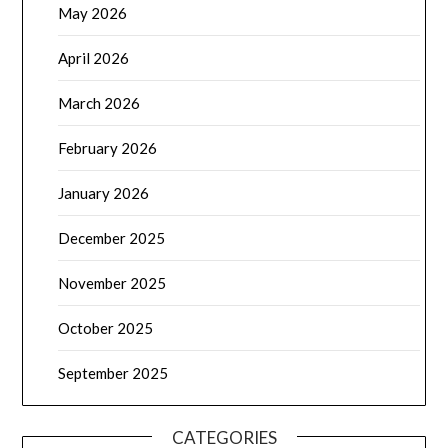
May 2026
April 2026
March 2026
February 2026
January 2026
December 2025
November 2025
October 2025
September 2025
CATEGORIES