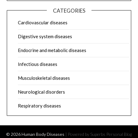
CATEGORIES
Cardiovascular diseases
Digestive system diseases
Endocrine and metabolic diseases
Infectious diseases
Musculoskeletal diseases
Neurological disorders
Respiratory diseases
© 2026 Human Body Diseases
| Powered by Superbs
Personal Blog