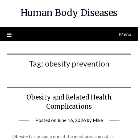
Skip
Human Body Diseases
to
content
Menu
Tag:
obesity prevention
Obesity and Related Health
Complications
Posted on
June 16, 2026
by
Mike
Obesity has become one of the most pressing public