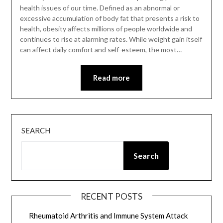
health issues of our time. Defined as an abnormal or
excessive accumulation of body fat that presents a risk to
health, obesity affects millions of people worldwide and
continues to rise at alarming rates. While weight gain itself
can affect daily comfort and self-esteem, the most…
Read more
SEARCH
Search
RECENT POSTS
Rheumatoid Arthritis and Immune System Attack