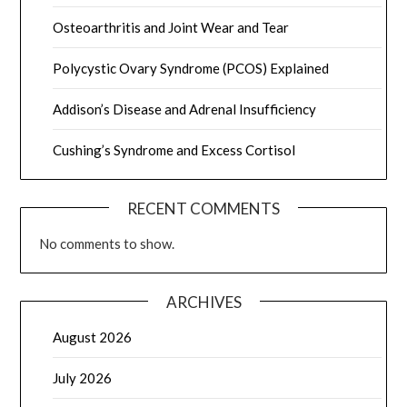
Osteoarthritis and Joint Wear and Tear
Polycystic Ovary Syndrome (PCOS) Explained
Addison’s Disease and Adrenal Insufficiency
Cushing’s Syndrome and Excess Cortisol
RECENT COMMENTS
No comments to show.
ARCHIVES
August 2026
July 2026