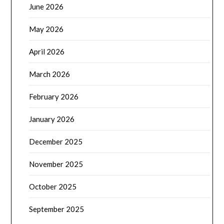
June 2026
May 2026
April 2026
March 2026
February 2026
January 2026
December 2025
November 2025
October 2025
September 2025