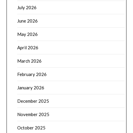
July 2026
June 2026
May 2026
April 2026
March 2026
February 2026
January 2026
December 2025
November 2025
October 2025