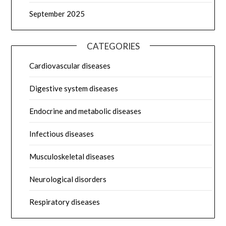
September 2025
CATEGORIES
Cardiovascular diseases
Digestive system diseases
Endocrine and metabolic diseases
Infectious diseases
Musculoskeletal diseases
Neurological disorders
Respiratory diseases