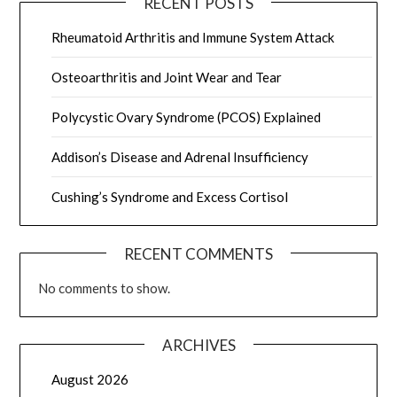
RECENT POSTS
Rheumatoid Arthritis and Immune System Attack
Osteoarthritis and Joint Wear and Tear
Polycystic Ovary Syndrome (PCOS) Explained
Addison’s Disease and Adrenal Insufficiency
Cushing’s Syndrome and Excess Cortisol
RECENT COMMENTS
No comments to show.
ARCHIVES
August 2026