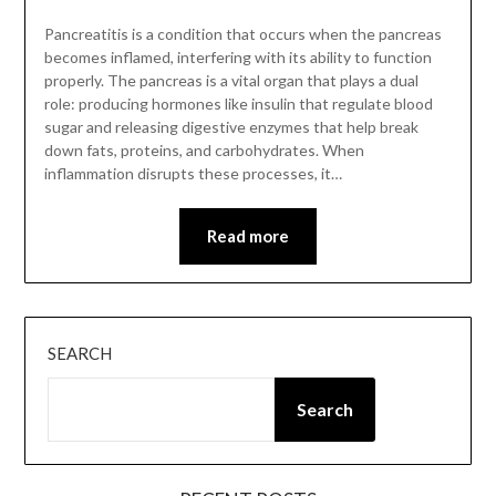
Pancreatitis is a condition that occurs when the pancreas
becomes inflamed, interfering with its ability to function
properly. The pancreas is a vital organ that plays a dual
role: producing hormones like insulin that regulate blood
sugar and releasing digestive enzymes that help break
down fats, proteins, and carbohydrates. When
inflammation disrupts these processes, it…
Read more
SEARCH
Search