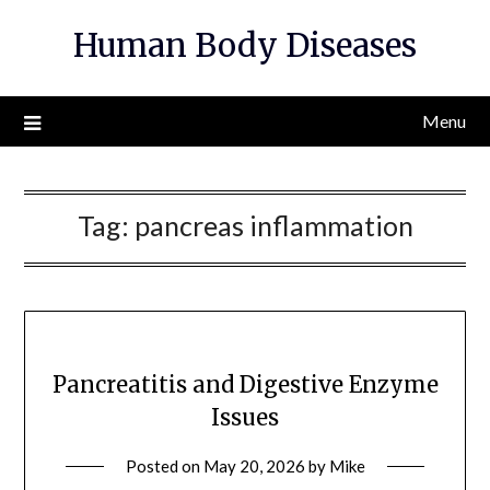
Skip
Human Body Diseases
to
content
Menu
Tag:
pancreas inflammation
Pancreatitis and Digestive Enzyme
Issues
Posted on
May 20, 2026
by
Mike