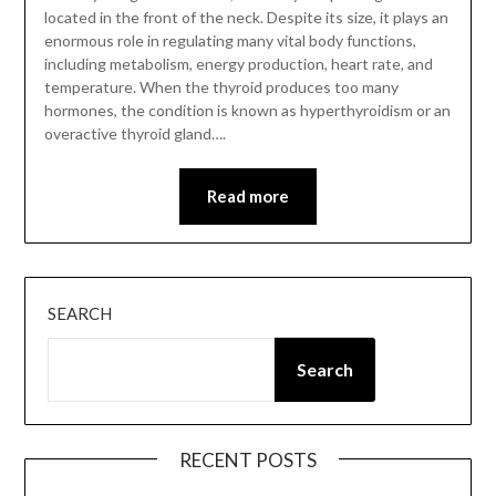
located in the front of the neck. Despite its size, it plays an
enormous role in regulating many vital body functions,
including metabolism, energy production, heart rate, and
temperature. When the thyroid produces too many
hormones, the condition is known as hyperthyroidism or an
overactive thyroid gland….
Read more
SEARCH
Search
RECENT POSTS