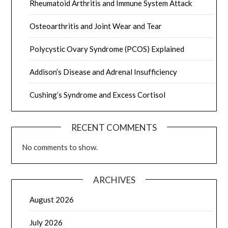
Rheumatoid Arthritis and Immune System Attack
Osteoarthritis and Joint Wear and Tear
Polycystic Ovary Syndrome (PCOS) Explained
Addison’s Disease and Adrenal Insufficiency
Cushing’s Syndrome and Excess Cortisol
RECENT COMMENTS
No comments to show.
ARCHIVES
August 2026
July 2026