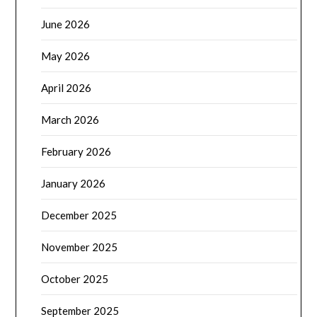
June 2026
May 2026
April 2026
March 2026
February 2026
January 2026
December 2025
November 2025
October 2025
September 2025