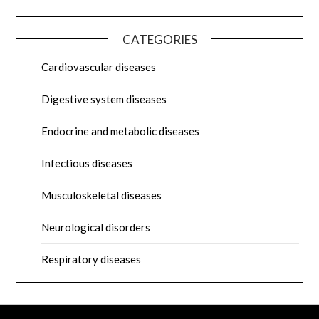
CATEGORIES
Cardiovascular diseases
Digestive system diseases
Endocrine and metabolic diseases
Infectious diseases
Musculoskeletal diseases
Neurological disorders
Respiratory diseases