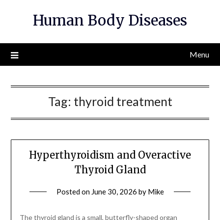
Skip
Human Body Diseases
to
content
Menu
Tag:
thyroid treatment
Hyperthyroidism and Overactive
Thyroid Gland
Posted on
June 30, 2026
by
Mike
The thyroid gland is a small, butterfly-shaped organ