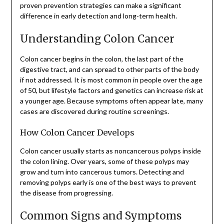
proven prevention strategies can make a significant
difference in early detection and long-term health.
Understanding Colon Cancer
Colon cancer begins in the colon, the last part of the
digestive tract, and can spread to other parts of the body
if not addressed. It is most common in people over the age
of 50, but lifestyle factors and genetics can increase risk at
a younger age. Because symptoms often appear late, many
cases are discovered during routine screenings.
How Colon Cancer Develops
Colon cancer usually starts as noncancerous polyps inside
the colon lining. Over years, some of these polyps may
grow and turn into cancerous tumors. Detecting and
removing polyps early is one of the best ways to prevent
the disease from progressing.
Common Signs and Symptoms