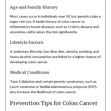
Age and Family History
Most cases occur in individuals over 50, but genetics play a
major role too. A family history of colon cancer or
inflammatory bowel diseases such as Crohn’s disease and
ulcerative colitis raises the risk significantly.
Lifestyle Factors
A sedentary lifestyle, low-fiber diet, obesity, smoking, and
heavy alcohol consumption are linked to a higher chance of
developing colon cancer.
Medical Conditions
Type 2 diabetes and certain genetic syndromes, such as
Lynch syndrome or familial adenomatous polyposis (FAP),
also increase the likelihood of colon cancer.
Prevention Tips for Colon Cancer