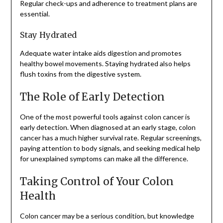
Regular check-ups and adherence to treatment plans are
essential.
Stay Hydrated
Adequate water intake aids digestion and promotes
healthy bowel movements. Staying hydrated also helps
flush toxins from the digestive system.
The Role of Early Detection
One of the most powerful tools against colon cancer is
early detection. When diagnosed at an early stage, colon
cancer has a much higher survival rate. Regular screenings,
paying attention to body signals, and seeking medical help
for unexplained symptoms can make all the difference.
Taking Control of Your Colon
Health
Colon cancer may be a serious condition, but knowledge