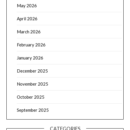
May 2026
April 2026
March 2026
February 2026
January 2026
December 2025
November 2025
October 2025
September 2025
CATEGORIES