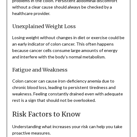
problems in the colon. Persistent abdominal discomfort
without a clear cause should always be checked by a
healthcare provider.
Unexplained Weight Loss
Losing weight without changes in diet or exercise could be
an early indicator of colon cancer. This often happens
because cancer cells consume large amounts of energy
and interfere with the body’s normal metabolism.
Fatigue and Weakness
Colon cancer can cause iron-deficiency anemia due to
chronic blood loss, leading to persistent tiredness and
weakness. Feeling constantly drained even with adequate
rest is a sign that should not be overlooked.
Risk Factors to Know
Understanding what increases your risk can help you take
proactive measures.