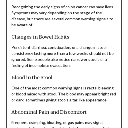
Recognizing the early signs of colon cancer can save lives.
Symptoms may vary depending on the stage of the
disease, but there are several common warning signals to
be aware of.
Changes in Bowel Habits
Persistent diarrhea, constipation, or a change in stool
consistency lasting more than a few weeks should not be
ignored. Some people also notice narrower stools or a
feeling of incomplete evacuation.
Blood in the Stool
One of the most common warning signs is rectal bleeding
or blood mixed with stool. The blood may appear bright red
or dark, sometimes giving stools a tar-like appearance.
Abdominal Pain and Discomfort
Frequent cramping, bloating, or gas pains may signal