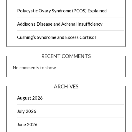
Polycystic Ovary Syndrome (PCOS) Explained
Addison’s Disease and Adrenal Insufficiency
Cushing’s Syndrome and Excess Cortisol
RECENT COMMENTS
No comments to show.
ARCHIVES
August 2026
July 2026
June 2026