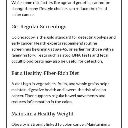
While some risk factors like age and genetics cannot be
changed, many lifestyle choices can reduce the risk of
colon cancer.
Get Regular Screenings
Colonoscopy is the gold standard for detecting polyps and
early cancer. Health experts recommend routine
screenings beginning at age 45, or earlier for those with a
family history. Tests such as stool DNA tests and fecal
occult blood tests may also be useful for detection.
Eat a Healthy, Fiber-Rich Diet
A diet high in vegetables, fruits, and whole grains helps
maintain digestive health and lowers the risk of colon
cancer. Fiber supports regular bowel movements and
reduces inflammation in the colon.
Maintain a Healthy Weight
Obesity is strongly linked to colon cancer. Maintaining a