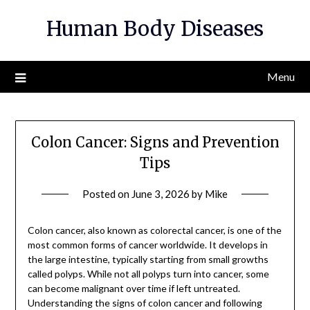
Skip
Human Body Diseases
to
content
Menu
Colon Cancer: Signs and Prevention
Tips
Posted on
June 3, 2026
by
Mike
Colon cancer, also known as colorectal cancer, is one of the
most common forms of cancer worldwide. It develops in
the large intestine, typically starting from small growths
called polyps. While not all polyps turn into cancer, some
can become malignant over time if left untreated.
Understanding the signs of colon cancer and following