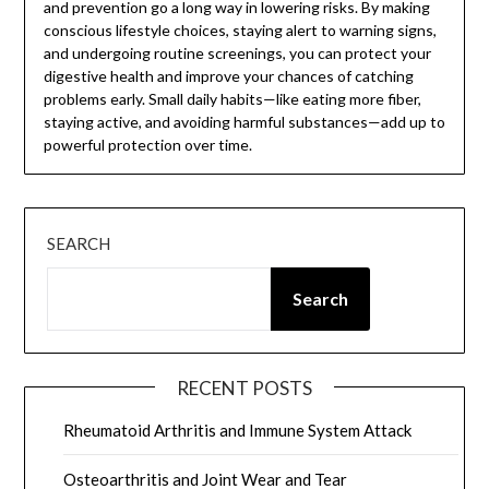
and prevention go a long way in lowering risks. By making
conscious lifestyle choices, staying alert to warning signs,
and undergoing routine screenings, you can protect your
digestive health and improve your chances of catching
problems early. Small daily habits—like eating more fiber,
staying active, and avoiding harmful substances—add up to
powerful protection over time.
SEARCH
Search
RECENT POSTS
Rheumatoid Arthritis and Immune System Attack
Osteoarthritis and Joint Wear and Tear