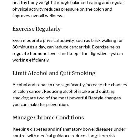
healthy body weight through balanced eating and regular
physical activity reduces pressure on the colon and
improves overall wellness.
Exercise Regularly
Even moderate physical activity, such as brisk walking for
30 minutes a day, can reduce cancer risk. Exercise helps
regulate hormone levels and keeps the digestive system
working efficiently.
Limit Alcohol and Quit Smoking
Alcohol and tobacco use significantly increase the chances
of colon cancer. Reducing alcohol intake and quitting
smoking are two of the most powerful lifestyle changes
you can make for prevention.
Manage Chronic Conditions
Keeping diabetes and inflammatory bowel diseases under
control with medical guidance reduces long-term risk.