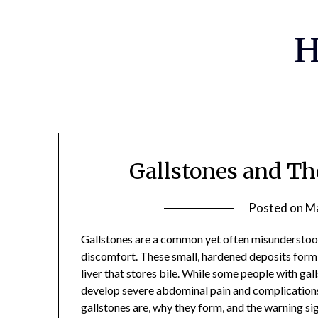
Skip
to
H
content
Gallstones and Th
Posted on
Ma
Gallstones are a common yet often misunderstood
discomfort. These small, hardened deposits form i
liver that stores bile. While some people with g
develop severe abdominal pain and complications
gallstones are, why they form, and the warning si