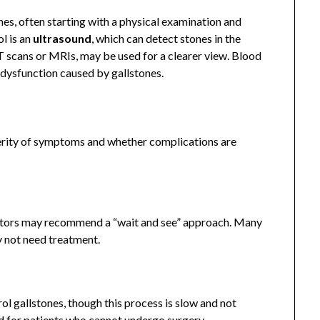
es, often starting with a physical examination and
l is an
ultrasound
, which can detect stones in the
T scans or MRIs, may be used for a clearer view. Blood
er dysfunction caused by gallstones.
erity of symptoms and whether complications are
ctors may recommend a “wait and see” approach. Many
y not need treatment.
ol gallstones, though this process is slow and not
ed for patients who cannot undergo surgery.