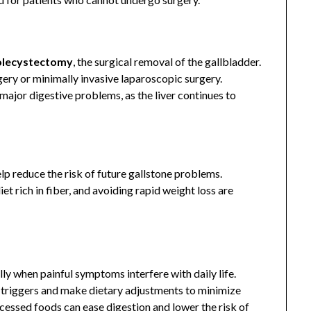
olecystectomy
, the surgical removal of the gallbladder.
ery or minimally invasive laparoscopic surgery.
ajor digestive problems, as the liver continues to
lp reduce the risk of future gallstone problems.
et rich in fiber, and avoiding rapid weight loss are
lly when painful symptoms interfere with daily life.
d triggers and make dietary adjustments to minimize
rocessed foods can ease digestion and lower the risk of