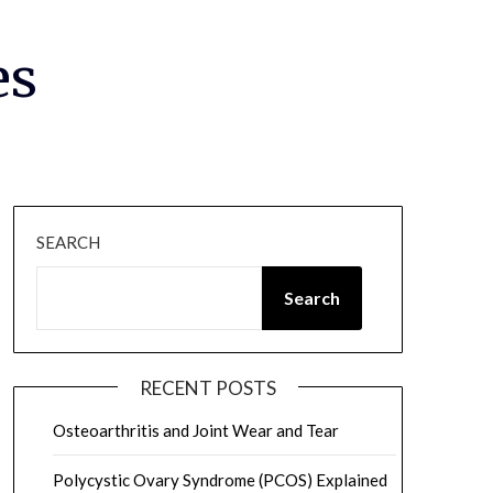
es
SEARCH
Search
RECENT POSTS
Osteoarthritis and Joint Wear and Tear
Polycystic Ovary Syndrome (PCOS) Explained