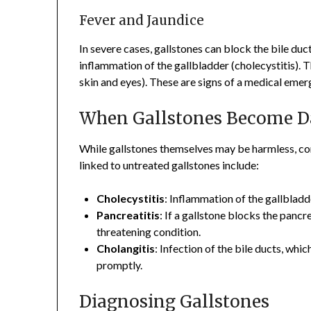
Fever and Jaundice
In severe cases, gallstones can block the bile duc
inflammation of the gallbladder (cholecystitis). Th
skin and eyes). These are signs of a medical emer
When Gallstones Become D
While gallstones themselves may be harmless, c
linked to untreated gallstones include:
Cholecystitis
: Inflammation of the gallblad
Pancreatitis
: If a gallstone blocks the pancre
threatening condition.
Cholangitis
: Infection of the bile ducts, whi
promptly.
Diagnosing Gallstones