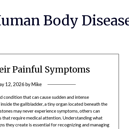
uman Body Diseas
eir Painful Symptoms
y 12, 2026
by
Mike
 condition that can cause sudden and intense
nside the gallbladder, a tiny organ located beneath the
allstones may never experience symptoms, others can
 that require medical attention. Understanding what
gns they create is essential for recognizing and managing