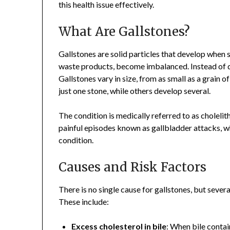
this health issue effectively.
What Are Gallstones?
Gallstones are solid particles that develop when su
waste products, become imbalanced. Instead of di
Gallstones vary in size, from as small as a grain o
just one stone, while others develop several.
The condition is medically referred to as cholelit
painful episodes known as gallbladder attacks, w
condition.
Causes and Risk Factors
There is no single cause for gallstones, but sever
These include:
Excess cholesterol in bile
: When bile contai