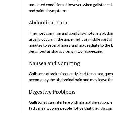
unrelated conditions. However, when gallstones bl
and painful symptoms.
Abdominal Pain
The most common and painful symptom is abdomi
usually occurs in the upper right or middle part o
minutes to several hours, and may radiate to the b
described as sharp, cramping, or squeezing.
Nausea and Vomiting
Gallstone attacks frequently lead to nausea, que
accompany the abdominal pain and may leave the 
Digestive Problems
Gallstones can interfere with normal digestion, le
fatty meals. Some people notice that their discom