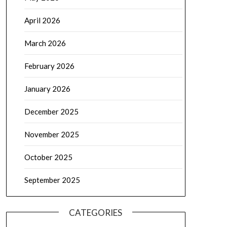
April 2026
March 2026
February 2026
January 2026
December 2025
November 2025
October 2025
September 2025
CATEGORIES