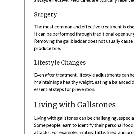
Surgery
The most common and effective treatment is
ch
It can be performed through traditional open surg
Removing the gallbladder does not usually cause m
produce bile.
Lifestyle Changes
Even after treatment, lifestyle adjustments can he
Maintaining a healthy weight, eating a balanced di
essential steps for prevention.
Living with Gallstones
Living with gallstones can be challenging, especia
Some people learn to identify their personal foo
attacks. For example, limiting fatty, fried, and p