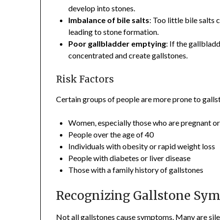
develop into stones.
Imbalance of bile salts
: Too little bile salt
leading to stone formation.
Poor gallbladder emptying
: If the gallbl
concentrated and create gallstones.
Risk Factors
Certain groups of people are more prone to gallst
Women, especially those who are pregnant o
People over the age of 40
Individuals with obesity or rapid weight loss
People with diabetes or liver disease
Those with a family history of gallstones
Recognizing Gallstone Sy
Not all gallstones cause symptoms. Many are sile