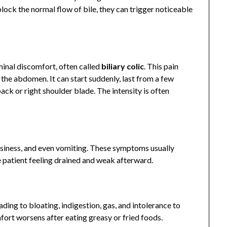
ock the normal flow of bile, they can trigger noticeable
nal discomfort, often called
biliary colic
. This pain
f the abdomen. It can start suddenly, last from a few
ack or right shoulder blade. The intensity is often
asiness, and even vomiting. These symptoms usually
patient feeling drained and weak afterward.
ading to bloating, indigestion, gas, and intolerance to
fort worsens after eating greasy or fried foods.