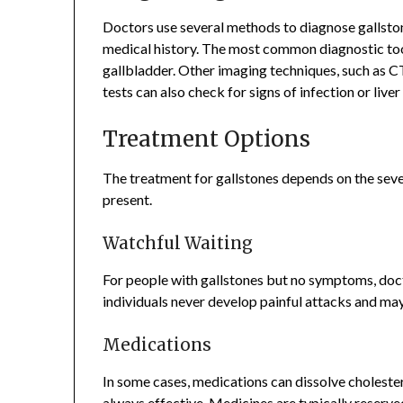
Doctors use several methods to diagnose gallston
medical history. The most common diagnostic too
gallbladder. Other imaging techniques, such as C
tests can also check for signs of infection or liv
Treatment Options
The treatment for gallstones depends on the sev
present.
Watchful Waiting
For people with gallstones but no symptoms, do
individuals never develop painful attacks and ma
Medications
In some cases, medications can dissolve cholester
always effective. Medicines are typically reserv