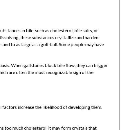
bstances in bile, such as cholesterol, bile salts, or
ssolving, these substances crystallize and harden.
f sand to as large as a golf ball. Some people may have
hiasis. When gallstones block bile flow, they can trigger
hich are often the most recognizable sign of the
al factors increase the likelihood of developing them.
ns too much cholesterol, it may form crystals that