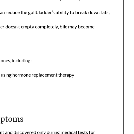
s can reduce the gallbladder’s ability to break down fats,
adder doesn’t empty completely, bile may become
ones, including:
r using hormone replacement therapy
mptoms
nt and discovered only during medical tests for