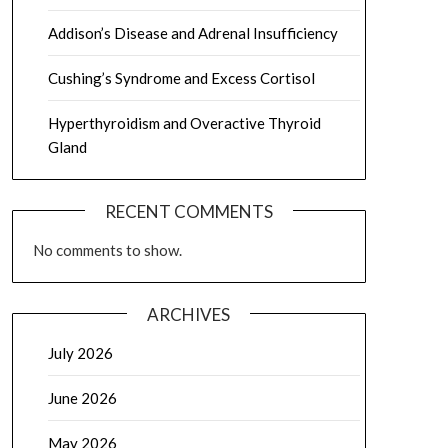
Addison’s Disease and Adrenal Insufficiency
Cushing’s Syndrome and Excess Cortisol
Hyperthyroidism and Overactive Thyroid
Gland
RECENT COMMENTS
No comments to show.
ARCHIVES
July 2026
June 2026
May 2026