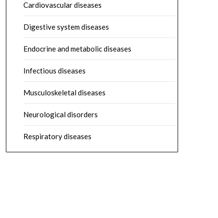
Cardiovascular diseases
Digestive system diseases
Endocrine and metabolic diseases
Infectious diseases
Musculoskeletal diseases
Neurological disorders
Respiratory diseases