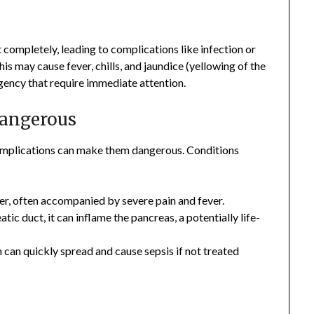
t completely, leading to complications like infection or
is may cause fever, chills, and jaundice (yellowing of the
gency that require immediate attention.
angerous
omplications can make them dangerous. Conditions
der, often accompanied by severe pain and fever.
atic duct, it can inflame the pancreas, a potentially life-
ch can quickly spread and cause sepsis if not treated