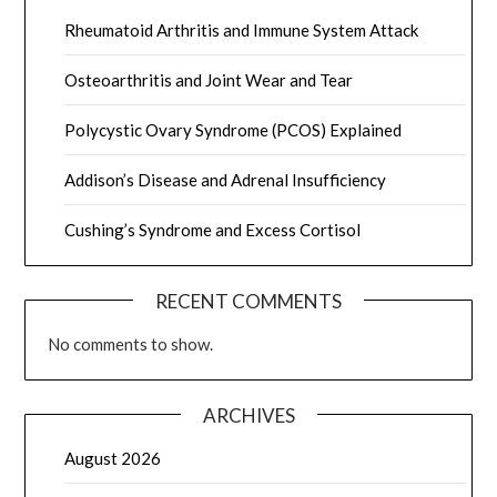
Rheumatoid Arthritis and Immune System Attack
Osteoarthritis and Joint Wear and Tear
Polycystic Ovary Syndrome (PCOS) Explained
Addison’s Disease and Adrenal Insufficiency
Cushing’s Syndrome and Excess Cortisol
RECENT COMMENTS
No comments to show.
ARCHIVES
August 2026