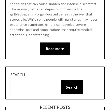
condition that can cause sudden and intense discomfort.
These small, hardened deposits form inside the
gallbladder, a tiny organ located beneath the liver that
stores bile. While some people with gallstones may never
experience symptoms, others can develop severe
abdominal pain and complications that require medical
attention. Understanding…
Read more
SEARCH
Search
RECENT POSTS