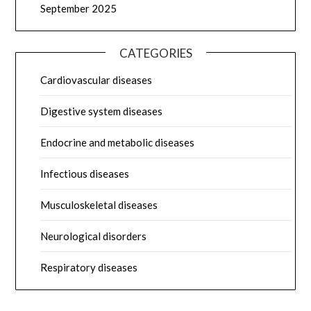
September 2025
CATEGORIES
Cardiovascular diseases
Digestive system diseases
Endocrine and metabolic diseases
Infectious diseases
Musculoskeletal diseases
Neurological disorders
Respiratory diseases