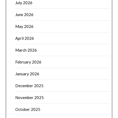
July 2026
June 2026
May 2026
April 2026
March 2026
February 2026
January 2026
December 2025
November 2025
October 2025