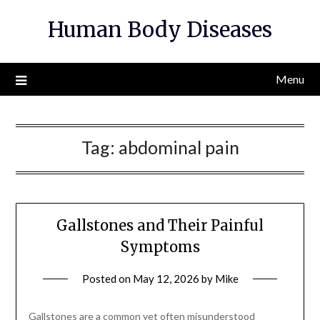
Skip
Human Body Diseases
to
content
Menu
Tag:
abdominal pain
Gallstones and Their Painful
Symptoms
Posted on
May 12, 2026
by
Mike
Gallstones are a common yet often misunderstood