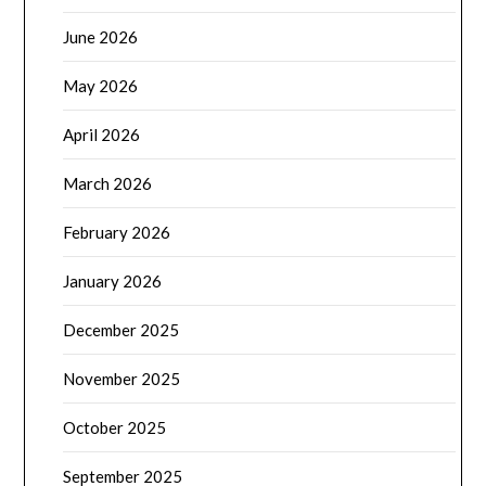
June 2026
May 2026
April 2026
March 2026
February 2026
January 2026
December 2025
November 2025
October 2025
September 2025