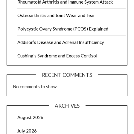
Rheumatoid Arthritis and Immune System Attack
Osteoarthritis and Joint Wear and Tear
Polycystic Ovary Syndrome (PCOS) Explained
Addison’s Disease and Adrenal Insufficiency
Cushing’s Syndrome and Excess Cortisol
RECENT COMMENTS
No comments to show.
ARCHIVES
August 2026
July 2026