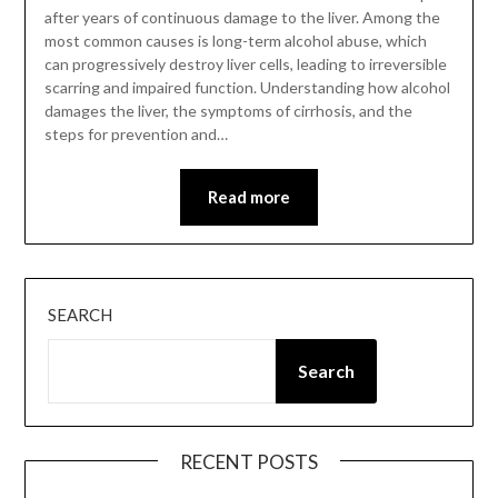
after years of continuous damage to the liver. Among the
most common causes is long-term alcohol abuse, which
can progressively destroy liver cells, leading to irreversible
scarring and impaired function. Understanding how alcohol
damages the liver, the symptoms of cirrhosis, and the
steps for prevention and…
Read more
SEARCH
Search
RECENT POSTS