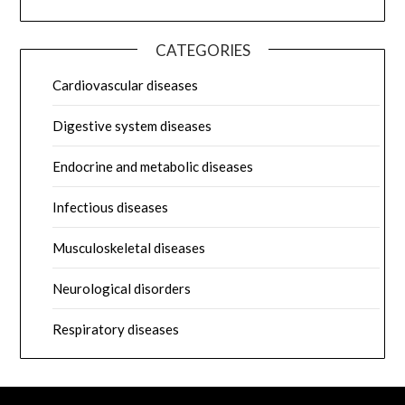
CATEGORIES
Cardiovascular diseases
Digestive system diseases
Endocrine and metabolic diseases
Infectious diseases
Musculoskeletal diseases
Neurological disorders
Respiratory diseases