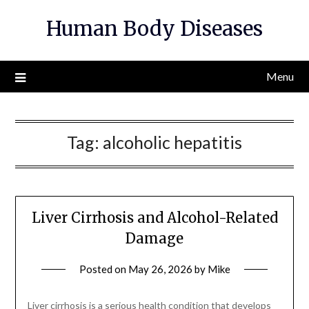
Skip
Human Body Diseases
to
content
Menu
Tag:
alcoholic hepatitis
Liver Cirrhosis and Alcohol-Related
Damage
Posted on
May 26, 2026
by
Mike
Liver cirrhosis is a serious health condition that develops