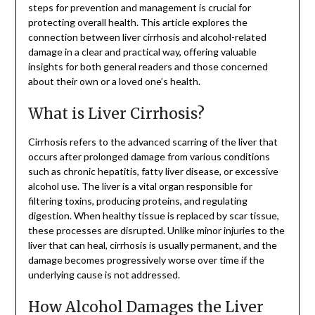
steps for prevention and management is crucial for
protecting overall health. This article explores the
connection between liver cirrhosis and alcohol-related
damage in a clear and practical way, offering valuable
insights for both general readers and those concerned
about their own or a loved one’s health.
What is Liver Cirrhosis?
Cirrhosis refers to the advanced scarring of the liver that
occurs after prolonged damage from various conditions
such as chronic hepatitis, fatty liver disease, or excessive
alcohol use. The liver is a vital organ responsible for
filtering toxins, producing proteins, and regulating
digestion. When healthy tissue is replaced by scar tissue,
these processes are disrupted. Unlike minor injuries to the
liver that can heal, cirrhosis is usually permanent, and the
damage becomes progressively worse over time if the
underlying cause is not addressed.
How Alcohol Damages the Liver