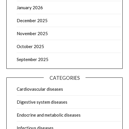
January 2026
December 2025
November 2025
October 2025
September 2025
CATEGORIES
Cardiovascular diseases
Digestive system diseases
Endocrine and metabolic diseases
Infectious diseases