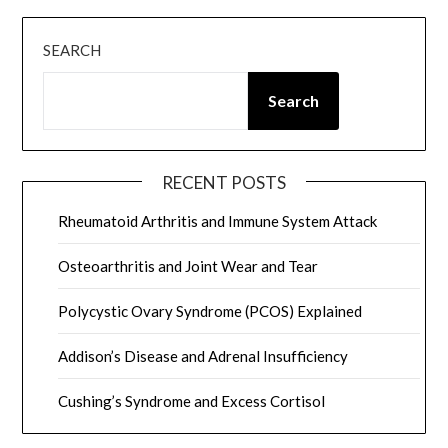
SEARCH
Search
RECENT POSTS
Rheumatoid Arthritis and Immune System Attack
Osteoarthritis and Joint Wear and Tear
Polycystic Ovary Syndrome (PCOS) Explained
Addison’s Disease and Adrenal Insufficiency
Cushing’s Syndrome and Excess Cortisol