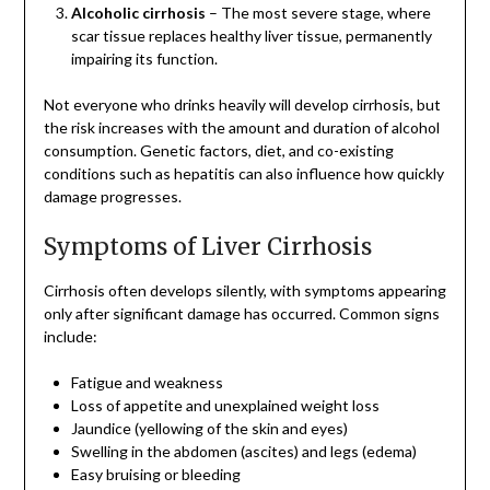
Alcoholic cirrhosis
– The most severe stage, where
scar tissue replaces healthy liver tissue, permanently
impairing its function.
Not everyone who drinks heavily will develop cirrhosis, but
the risk increases with the amount and duration of alcohol
consumption. Genetic factors, diet, and co-existing
conditions such as hepatitis can also influence how quickly
damage progresses.
Symptoms of Liver Cirrhosis
Cirrhosis often develops silently, with symptoms appearing
only after significant damage has occurred. Common signs
include:
Fatigue and weakness
Loss of appetite and unexplained weight loss
Jaundice (yellowing of the skin and eyes)
Swelling in the abdomen (ascites) and legs (edema)
Easy bruising or bleeding