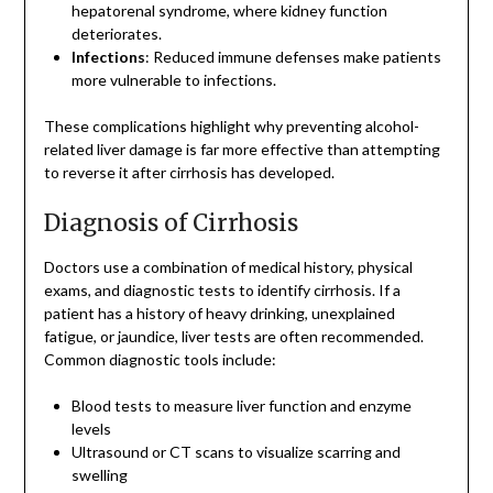
hepatorenal syndrome, where kidney function
deteriorates.
Infections
: Reduced immune defenses make patients
more vulnerable to infections.
These complications highlight why preventing alcohol-
related liver damage is far more effective than attempting
to reverse it after cirrhosis has developed.
Diagnosis of Cirrhosis
Doctors use a combination of medical history, physical
exams, and diagnostic tests to identify cirrhosis. If a
patient has a history of heavy drinking, unexplained
fatigue, or jaundice, liver tests are often recommended.
Common diagnostic tools include:
Blood tests to measure liver function and enzyme
levels
Ultrasound or CT scans to visualize scarring and
swelling