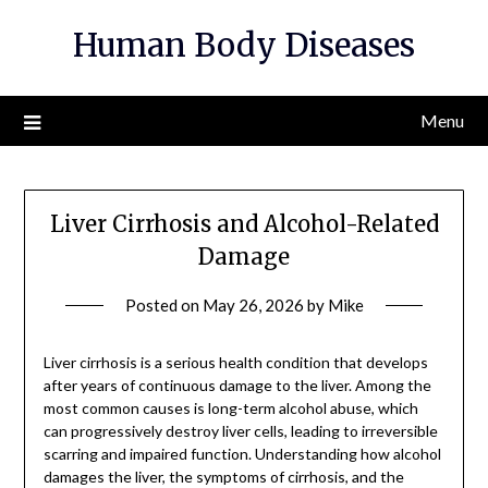
Skip
Human Body Diseases
to
content
Menu
Liver Cirrhosis and Alcohol-Related
Damage
Posted on
May 26, 2026
by
Mike
Liver cirrhosis is a serious health condition that develops
after years of continuous damage to the liver. Among the
most common causes is long-term alcohol abuse, which
can progressively destroy liver cells, leading to irreversible
scarring and impaired function. Understanding how alcohol
damages the liver, the symptoms of cirrhosis, and the