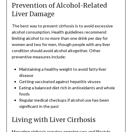
Prevention of Alcohol-Related
Liver Damage
The best way to prevent cirrhosis is to avoid excessive
alcohol consumption. Health guidelines recommend
limiting alcohol to no more than one drink per day for
women and two for men, though people with any liver
condition should avoid alcohol altogether. Other
preventive measures include:
Maintaining a healthy weight to avoid fatty liver
disease
Getting vaccinated against hepatitis viruses
Eating a balanced diet rich in antioxidants and whole
foods
Regular medical checkups if alcohol use has been
significant in the past
Living with Liver Cirrhosis
Managing cirrhosis requires ongoing care and lifestyle