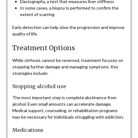
Elastography, a test that measures liver stiffness
In some cases, a biopsy is performed to confirm the
extent of scarring
Early detection can help slow the progression and improve
quality of life.
Treatment Options
While cirrhosis cannot be reversed, treatment focuses on
stopping further damage and managing symptoms. Key
strategies include:
Stopping alcohol use
The most important step is complete abstinence from
alcohol. Even small amounts can accelerate damage.
Medical support, counseling, or rehabilitation programs
may be necessary for individuals struggling with addiction.
Medications