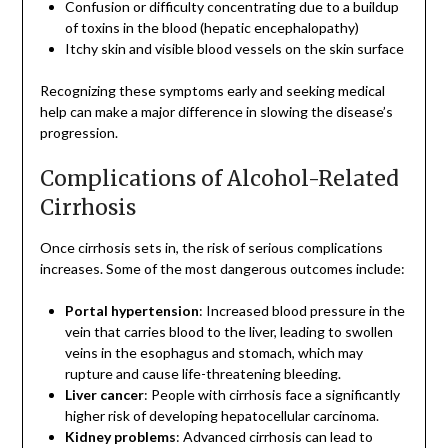
Confusion or difficulty concentrating due to a buildup
of toxins in the blood (hepatic encephalopathy)
Itchy skin and visible blood vessels on the skin surface
Recognizing these symptoms early and seeking medical
help can make a major difference in slowing the disease’s
progression.
Complications of Alcohol-Related
Cirrhosis
Once cirrhosis sets in, the risk of serious complications
increases. Some of the most dangerous outcomes include:
Portal hypertension
: Increased blood pressure in the
vein that carries blood to the liver, leading to swollen
veins in the esophagus and stomach, which may
rupture and cause life-threatening bleeding.
Liver cancer
: People with cirrhosis face a significantly
higher risk of developing hepatocellular carcinoma.
Kidney problems
: Advanced cirrhosis can lead to