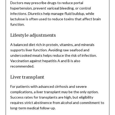
Doctors may prescribe drugs to reduce portal
hypertension, prevent variceal bleeding, or control
infections. Diuretics help manage fluid buildup, while
lactulose is often used to reduce toxins that affect brain
function.
Lifestyle adjustments
A balanced diet rich in protein, vitamins, and minerals
supports liver function. Avoiding raw seafood and
undercooked meats helps reduce the risk of infection.
Vaccination against hepatitis A and B is also
recommended.
Liver transplant
For patients with advanced cirrhosis and severe
complications, a liver transplant may be the only option.
Success rates for transplants are high, but eligibility
requires strict abstinence from alcohol and commitment to
long-term medical follow-up.