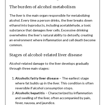
The burden of alcohol metabolism
The liver is the main organ responsible for metabolizing
alcohol. Every time a person drinks, the liver breaks down
ethanol into byproducts, including acetaldehyde, a toxic
substance that damages liver cells. Excessive drinking
overwhelms the liver’s natural ability to detoxify, creating
an environment where inflammation and cell death become
common.
Stages of alcohol-related liver disease
Alcohol-related damage to the liver develops gradually
through three main stages:
Alcoholic fatty liver disease
– The earliest stage
where fat builds up in the liver. This condition is often
reversible if alcohol consumption stops.
Alcoholic hepatitis
– Characterized by inflammation
and swelling of the liver, often accompanied by pain,
fever, nausea, and jaundice.