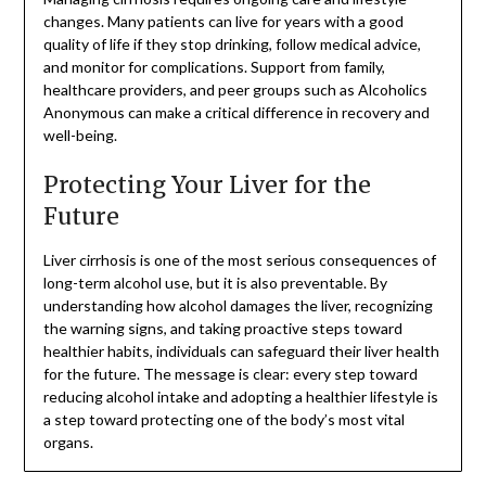
changes. Many patients can live for years with a good
quality of life if they stop drinking, follow medical advice,
and monitor for complications. Support from family,
healthcare providers, and peer groups such as Alcoholics
Anonymous can make a critical difference in recovery and
well-being.
Protecting Your Liver for the
Future
Liver cirrhosis is one of the most serious consequences of
long-term alcohol use, but it is also preventable. By
understanding how alcohol damages the liver, recognizing
the warning signs, and taking proactive steps toward
healthier habits, individuals can safeguard their liver health
for the future. The message is clear: every step toward
reducing alcohol intake and adopting a healthier lifestyle is
a step toward protecting one of the body’s most vital
organs.