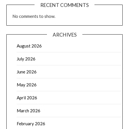
RECENT COMMENTS
No comments to show.
ARCHIVES
August 2026
July 2026
June 2026
May 2026
April 2026
March 2026
February 2026