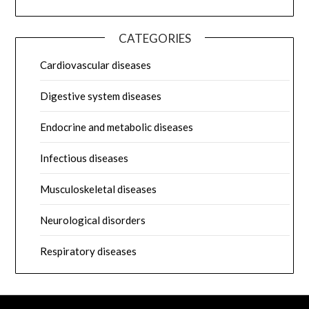
CATEGORIES
Cardiovascular diseases
Digestive system diseases
Endocrine and metabolic diseases
Infectious diseases
Musculoskeletal diseases
Neurological disorders
Respiratory diseases