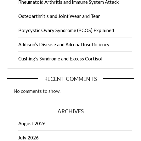
Rheumatoid Arthritis and Immune System Attack
Osteoarthritis and Joint Wear and Tear
Polycystic Ovary Syndrome (PCOS) Explained
Addison’s Disease and Adrenal Insufficiency
Cushing’s Syndrome and Excess Cortisol
RECENT COMMENTS
No comments to show.
ARCHIVES
August 2026
July 2026