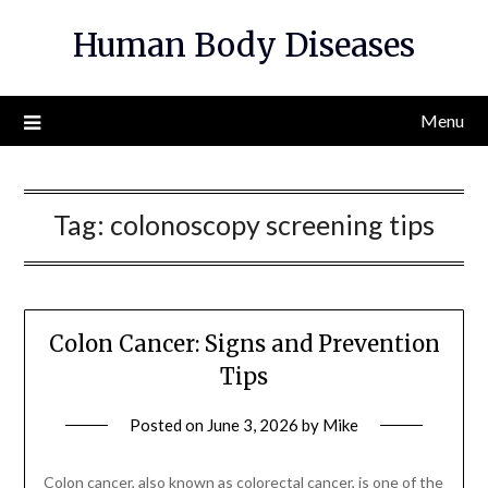
Skip
Human Body Diseases
to
content
Menu
Tag:
colonoscopy screening tips
Colon Cancer: Signs and Prevention
Tips
Posted on
June 3, 2026
by
Mike
Colon cancer, also known as colorectal cancer, is one of the