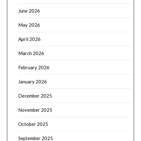
June 2026
May 2026
April 2026
March 2026
February 2026
January 2026
December 2025
November 2025
October 2025
September 2025