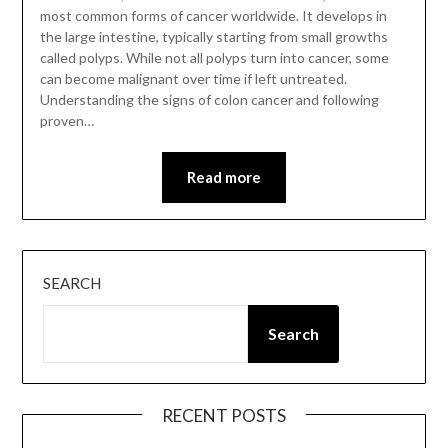
most common forms of cancer worldwide. It develops in
the large intestine, typically starting from small growths
called polyps. While not all polyps turn into cancer, some
can become malignant over time if left untreated.
Understanding the signs of colon cancer and following
proven…
Read more
SEARCH
Search
RECENT POSTS