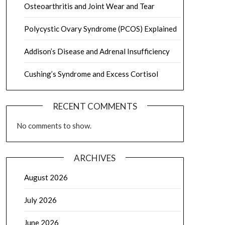
Osteoarthritis and Joint Wear and Tear
Polycystic Ovary Syndrome (PCOS) Explained
Addison’s Disease and Adrenal Insufficiency
Cushing’s Syndrome and Excess Cortisol
RECENT COMMENTS
No comments to show.
ARCHIVES
August 2026
July 2026
June 2026