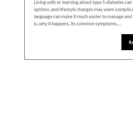
Living with or learning about type 1 diabetes can
options, and lifestyle changes may seem complicat
language can make it much easier to manage and 
is, why it happens, its common symptoms,…
R