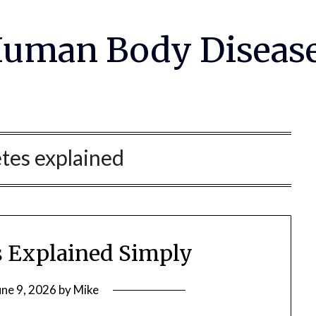
uman Body Diseas
tes explained
s Explained Simply
une 9, 2026
by
Mike