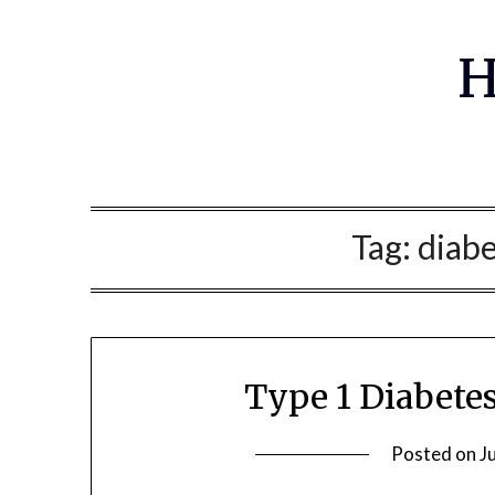
Skip
to
H
content
Tag:
diabe
Type 1 Diabete
Posted on
J