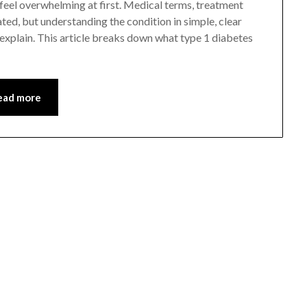
 feel overwhelming at first. Medical terms, treatment
ed, but understanding the condition in simple, clear
explain. This article breaks down what type 1 diabetes
ead more