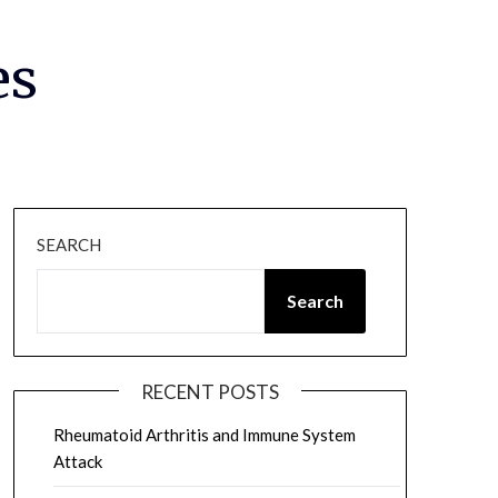
es
SEARCH
Search
RECENT POSTS
Rheumatoid Arthritis and Immune System
Attack