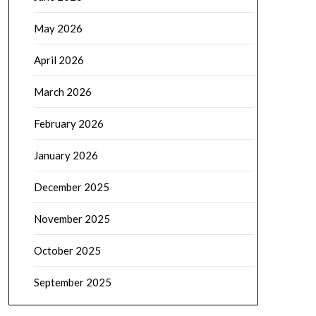
May 2026
April 2026
March 2026
February 2026
January 2026
December 2025
November 2025
October 2025
September 2025