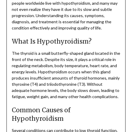
people worldwide live with hypothyroidism, and many may
not even realize they have it due to its slow and subtle
progression. Understanding its causes, symptoms,
diagnosis, and treatment is essential for managing the
condition effectively and improving quality of life.
What Is Hypothyroidism?
The thyroid is a small butterfly-shaped gland located in the
front of the neck. Despite its size, it plays a critical role in
regulating metabolism, body temperature, heart rate, and
energy levels. Hypothyroidism occurs when this gland
produces insufficient amounts of thyroid hormones, mainly
thyroxine (T4) and triiodothyronine (T3). Without
adequate hormone levels, the body slows down, leading to
fatigue, weight gain, and many other health complications.
Common Causes of
Hypothyroidism
Several conditions can contribute to low thyroid function.