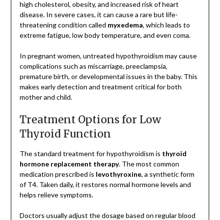
high cholesterol, obesity, and increased risk of heart
disease. In severe cases, it can cause a rare but life-
threatening condition called
myxedema
, which leads to
extreme fatigue, low body temperature, and even coma.
In pregnant women, untreated hypothyroidism may cause
complications such as miscarriage, preeclampsia,
premature birth, or developmental issues in the baby. This
makes early detection and treatment critical for both
mother and child.
Treatment Options for Low
Thyroid Function
The standard treatment for hypothyroidism is
thyroid
hormone replacement therapy
. The most common
medication prescribed is
levothyroxine
, a synthetic form
of T4. Taken daily, it restores normal hormone levels and
helps relieve symptoms.
Doctors usually adjust the dosage based on regular blood