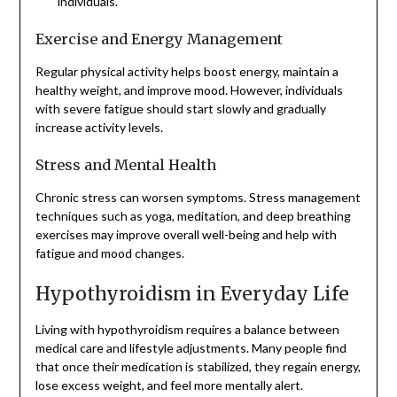
individuals.
Exercise and Energy Management
Regular physical activity helps boost energy, maintain a
healthy weight, and improve mood. However, individuals
with severe fatigue should start slowly and gradually
increase activity levels.
Stress and Mental Health
Chronic stress can worsen symptoms. Stress management
techniques such as yoga, meditation, and deep breathing
exercises may improve overall well-being and help with
fatigue and mood changes.
Hypothyroidism in Everyday Life
Living with hypothyroidism requires a balance between
medical care and lifestyle adjustments. Many people find
that once their medication is stabilized, they regain energy,
lose excess weight, and feel more mentally alert.