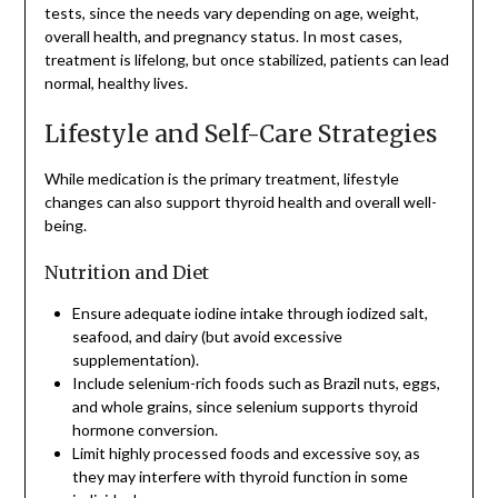
tests, since the needs vary depending on age, weight,
overall health, and pregnancy status. In most cases,
treatment is lifelong, but once stabilized, patients can lead
normal, healthy lives.
Lifestyle and Self-Care Strategies
While medication is the primary treatment, lifestyle
changes can also support thyroid health and overall well-
being.
Nutrition and Diet
Ensure adequate iodine intake through iodized salt,
seafood, and dairy (but avoid excessive
supplementation).
Include selenium-rich foods such as Brazil nuts, eggs,
and whole grains, since selenium supports thyroid
hormone conversion.
Limit highly processed foods and excessive soy, as
they may interfere with thyroid function in some