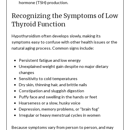
hormone (TSH) production.
Recognizing the Symptoms of Low
Thyroid Function
Hypothyroidism often develops slowly, making its
symptoms easy to confuse with other health issues or the
natural aging process. Common signs include:
Persistent fatigue and low energy
Unexplained weight gain despite no major dietary
changes
Sensitivity to cold temperatures
Dry skin, thinning hair, and brittle nails
Constipation and sluggish digestion
Puffy face and swelling in the hands or feet
Hoarseness or a slow, husky voice
Depression, memory problems, or “brain fog”
Irregular or heavy menstrual cycles in women
Because symptoms vary from person to person, and may