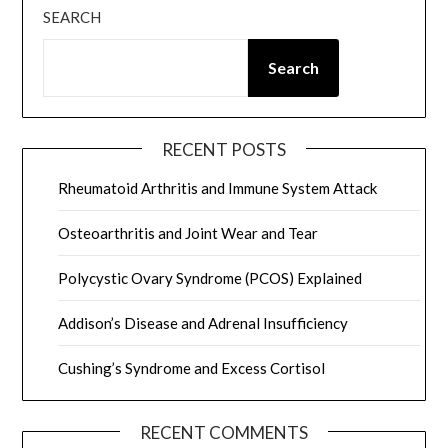
SEARCH
Search
RECENT POSTS
Rheumatoid Arthritis and Immune System Attack
Osteoarthritis and Joint Wear and Tear
Polycystic Ovary Syndrome (PCOS) Explained
Addison’s Disease and Adrenal Insufficiency
Cushing’s Syndrome and Excess Cortisol
RECENT COMMENTS