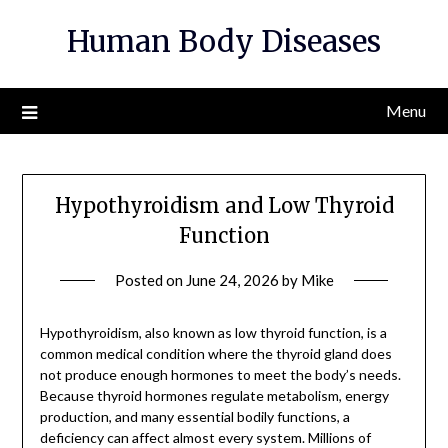
Skip
Human Body Diseases
to
content
Menu
Hypothyroidism and Low Thyroid
Function
Posted on
June 24, 2026
by
Mike
Hypothyroidism, also known as low thyroid function, is a
common medical condition where the thyroid gland does
not produce enough hormones to meet the body’s needs.
Because thyroid hormones regulate metabolism, energy
production, and many essential bodily functions, a
deficiency can affect almost every system. Millions of