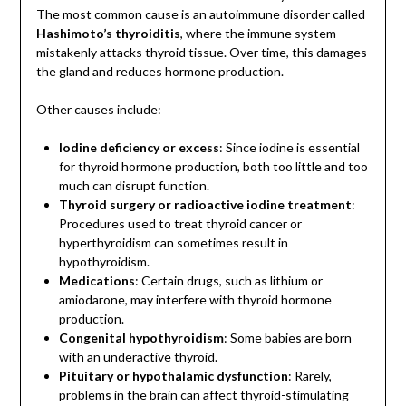
The most common cause is an autoimmune disorder called
Hashimoto’s thyroiditis
, where the immune system
mistakenly attacks thyroid tissue. Over time, this damages
the gland and reduces hormone production.
Other causes include:
Iodine deficiency or excess
: Since iodine is essential
for thyroid hormone production, both too little and too
much can disrupt function.
Thyroid surgery or radioactive iodine treatment
:
Procedures used to treat thyroid cancer or
hyperthyroidism can sometimes result in
hypothyroidism.
Medications
: Certain drugs, such as lithium or
amiodarone, may interfere with thyroid hormone
production.
Congenital hypothyroidism
: Some babies are born
with an underactive thyroid.
Pituitary or hypothalamic dysfunction
: Rarely,
problems in the brain can affect thyroid-stimulating