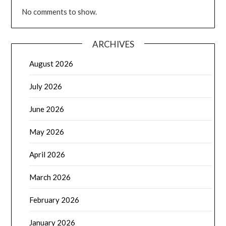
No comments to show.
ARCHIVES
August 2026
July 2026
June 2026
May 2026
April 2026
March 2026
February 2026
January 2026