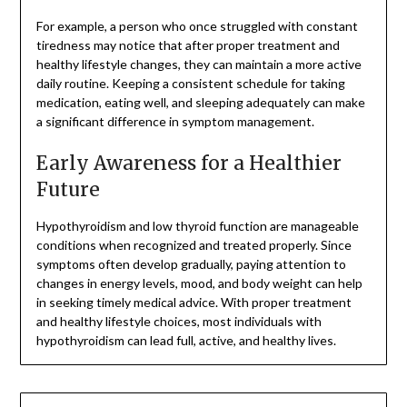
For example, a person who once struggled with constant
tiredness may notice that after proper treatment and
healthy lifestyle changes, they can maintain a more active
daily routine. Keeping a consistent schedule for taking
medication, eating well, and sleeping adequately can make
a significant difference in symptom management.
Early Awareness for a Healthier
Future
Hypothyroidism and low thyroid function are manageable
conditions when recognized and treated properly. Since
symptoms often develop gradually, paying attention to
changes in energy levels, mood, and body weight can help
in seeking timely medical advice. With proper treatment
and healthy lifestyle choices, most individuals with
hypothyroidism can lead full, active, and healthy lives.