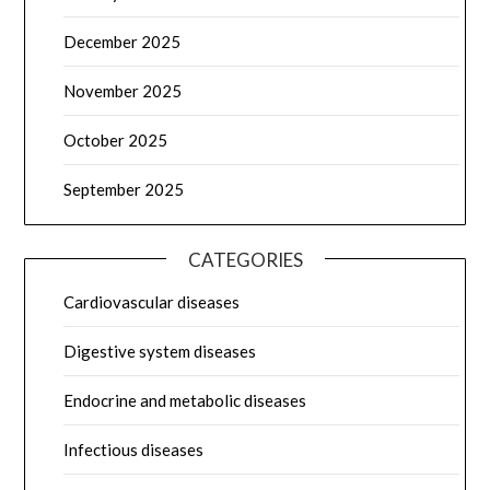
December 2025
November 2025
October 2025
September 2025
CATEGORIES
Cardiovascular diseases
Digestive system diseases
Endocrine and metabolic diseases
Infectious diseases