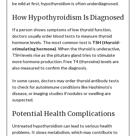
be mild at first, hypothyroidism is often underdiagnosed.
How Hypothyroidism Is Diagnosed
If a person shows symptoms of low thyroid function,
doctors usually order blood tests to measure thyroid
hormone levels. The most common test is
TSH (thyroid-
stimulating hormone)
. When the thyroid is underactive,
TSH levels rise as the pituitary gland tries to stimulate
more hormone production. Free T4 (thyroxine) levels are
also measured to confirm the diagnosis.
In some cases, doctors may order thyroid antibody tests
to check for autoimmune conditions like Hashimoto’s
disease, or imaging studies if nodules or swelling are
suspected.
Potential Health Complications
Untreated hypothyroidism can lead to serious health
problems. It slows metabolism, which may contribute to