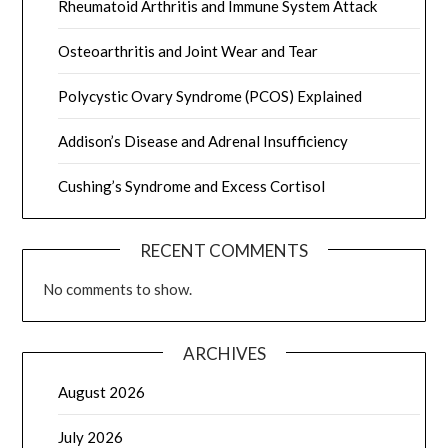
Rheumatoid Arthritis and Immune System Attack
Osteoarthritis and Joint Wear and Tear
Polycystic Ovary Syndrome (PCOS) Explained
Addison’s Disease and Adrenal Insufficiency
Cushing’s Syndrome and Excess Cortisol
RECENT COMMENTS
No comments to show.
ARCHIVES
August 2026
July 2026