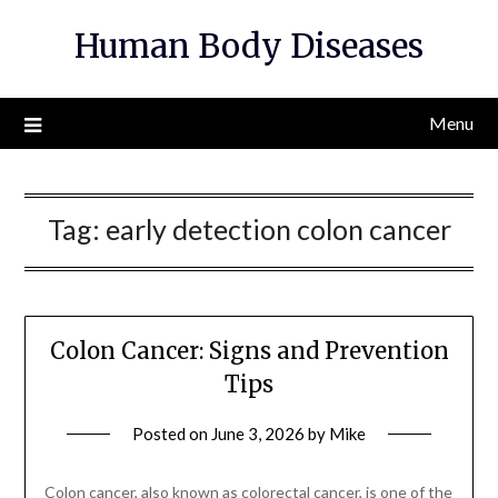
Skip
Human Body Diseases
to
content
Menu
Tag:
early detection colon cancer
Colon Cancer: Signs and Prevention
Tips
Posted on
June 3, 2026
by
Mike
Colon cancer, also known as colorectal cancer, is one of the