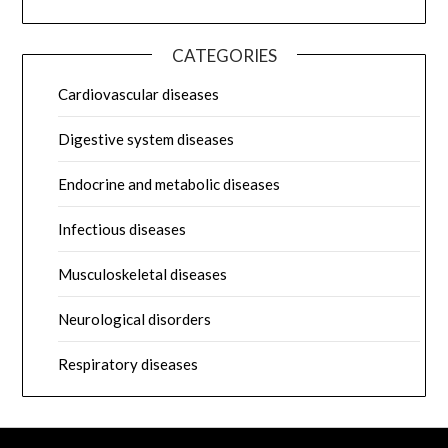
CATEGORIES
Cardiovascular diseases
Digestive system diseases
Endocrine and metabolic diseases
Infectious diseases
Musculoskeletal diseases
Neurological disorders
Respiratory diseases