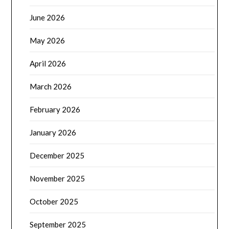
June 2026
May 2026
April 2026
March 2026
February 2026
January 2026
December 2025
November 2025
October 2025
September 2025