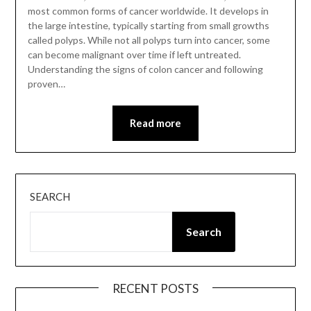
most common forms of cancer worldwide. It develops in
the large intestine, typically starting from small growths
called polyps. While not all polyps turn into cancer, some
can become malignant over time if left untreated.
Understanding the signs of colon cancer and following
proven…
Read more
SEARCH
Search
RECENT POSTS