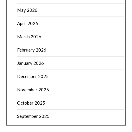
May 2026
April 2026
March 2026
February 2026
January 2026
December 2025
November 2025
October 2025
September 2025