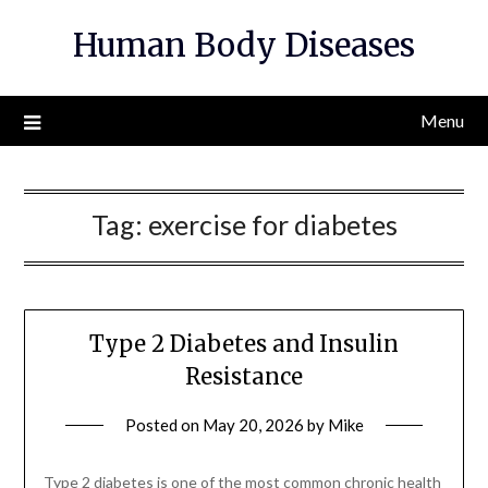
Skip
Human Body Diseases
to
content
Menu
Tag:
exercise for diabetes
Type 2 Diabetes and Insulin
Resistance
Posted on
May 20, 2026
by
Mike
Type 2 diabetes is one of the most common chronic health