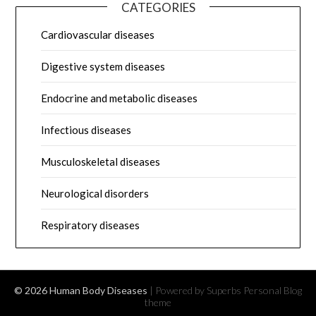
CATEGORIES
Cardiovascular diseases
Digestive system diseases
Endocrine and metabolic diseases
Infectious diseases
Musculoskeletal diseases
Neurological disorders
Respiratory diseases
© 2026 Human Body Diseases
| Powered by Superbs
Personal Blog
theme