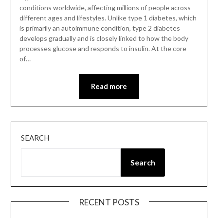
conditions worldwide, affecting millions of people across
different ages and lifestyles. Unlike type 1 diabetes, which
is primarily an autoimmune condition, type 2 diabetes
develops gradually and is closely linked to how the body
processes glucose and responds to insulin. At the core
of…
Read more
SEARCH
Search
RECENT POSTS