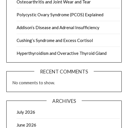
Osteoarthritis and Joint Wear and Tear
Polycystic Ovary Syndrome (PCOS) Explained
Addison’s Disease and Adrenal Insufficiency
Cushing’s Syndrome and Excess Cortisol
Hyperthyroidism and Overactive Thyroid Gland
RECENT COMMENTS
No comments to show.
ARCHIVES
July 2026
June 2026