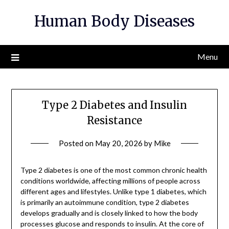
Skip
Human Body Diseases
to
content
Menu
Type 2 Diabetes and Insulin
Resistance
Posted on
May 20, 2026
by
Mike
Type 2 diabetes is one of the most common chronic health
conditions worldwide, affecting millions of people across
different ages and lifestyles. Unlike type 1 diabetes, which
is primarily an autoimmune condition, type 2 diabetes
develops gradually and is closely linked to how the body
processes glucose and responds to insulin. At the core of