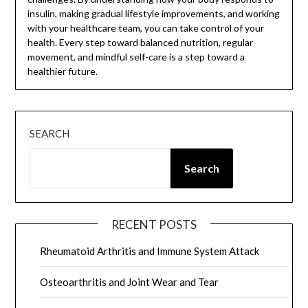
insulin, making gradual lifestyle improvements, and working
with your healthcare team, you can take control of your
health. Every step toward balanced nutrition, regular
movement, and mindful self-care is a step toward a
healthier future.
SEARCH
Search
RECENT POSTS
Rheumatoid Arthritis and Immune System Attack
Osteoarthritis and Joint Wear and Tear