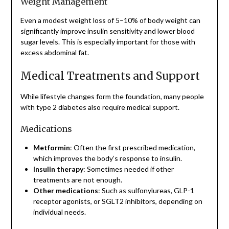
Weight Management
Even a modest weight loss of 5–10% of body weight can
significantly improve insulin sensitivity and lower blood
sugar levels. This is especially important for those with
excess abdominal fat.
Medical Treatments and Support
While lifestyle changes form the foundation, many people
with type 2 diabetes also require medical support.
Medications
Metformin
: Often the first prescribed medication,
which improves the body’s response to insulin.
Insulin therapy
: Sometimes needed if other
treatments are not enough.
Other medications
: Such as sulfonylureas, GLP-1
receptor agonists, or SGLT2 inhibitors, depending on
individual needs.