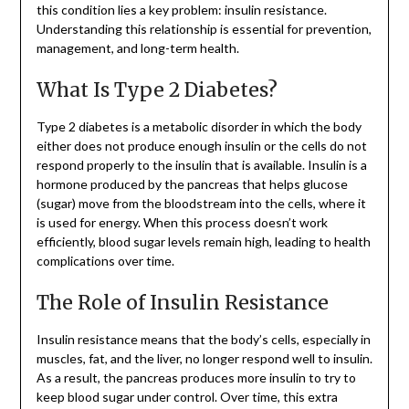
this condition lies a key problem: insulin resistance.
Understanding this relationship is essential for prevention,
management, and long-term health.
What Is Type 2 Diabetes?
Type 2 diabetes is a metabolic disorder in which the body
either does not produce enough insulin or the cells do not
respond properly to the insulin that is available. Insulin is a
hormone produced by the pancreas that helps glucose
(sugar) move from the bloodstream into the cells, where it
is used for energy. When this process doesn’t work
efficiently, blood sugar levels remain high, leading to health
complications over time.
The Role of Insulin Resistance
Insulin resistance means that the body’s cells, especially in
muscles, fat, and the liver, no longer respond well to insulin.
As a result, the pancreas produces more insulin to try to
keep blood sugar under control. Over time, this extra