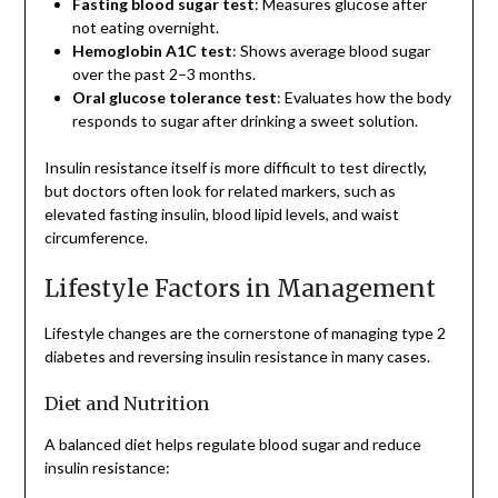
Fasting blood sugar test
: Measures glucose after
not eating overnight.
Hemoglobin A1C test
: Shows average blood sugar
over the past 2–3 months.
Oral glucose tolerance test
: Evaluates how the body
responds to sugar after drinking a sweet solution.
Insulin resistance itself is more difficult to test directly,
but doctors often look for related markers, such as
elevated fasting insulin, blood lipid levels, and waist
circumference.
Lifestyle Factors in Management
Lifestyle changes are the cornerstone of managing type 2
diabetes and reversing insulin resistance in many cases.
Diet and Nutrition
A balanced diet helps regulate blood sugar and reduce
insulin resistance: