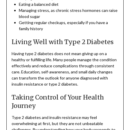
Eating a balanced diet
Managing stress, as chronic stress hormones can raise
blood sugar
Getting regular checkups, especially if you have a
family history
Living Well with Type 2 Diabetes
Having type 2 diabetes does not mean giving up on a
healthy or fulfilling life. Many people manage the condition
effectively and reduce complications through consistent
care. Education, self-awareness, and small daily changes
can transform the outlook for anyone diagnosed with
insulin resistance or type 2 diabetes.
Taking Control of Your Health
Journey
Type 2 diabetes and insulin resistance may feel
overwhelming at first, but they are not unbeatable
challenges. By understanding how your body responds to