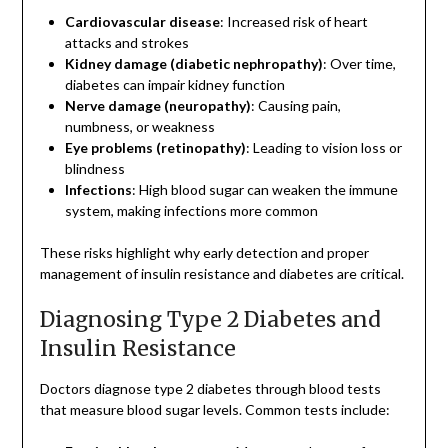
Cardiovascular disease
: Increased risk of heart
attacks and strokes
Kidney damage (diabetic nephropathy)
: Over time,
diabetes can impair kidney function
Nerve damage (neuropathy)
: Causing pain,
numbness, or weakness
Eye problems (retinopathy)
: Leading to vision loss or
blindness
Infections
: High blood sugar can weaken the immune
system, making infections more common
These risks highlight why early detection and proper
management of insulin resistance and diabetes are critical.
Diagnosing Type 2 Diabetes and
Insulin Resistance
Doctors diagnose type 2 diabetes through blood tests
that measure blood sugar levels. Common tests include: