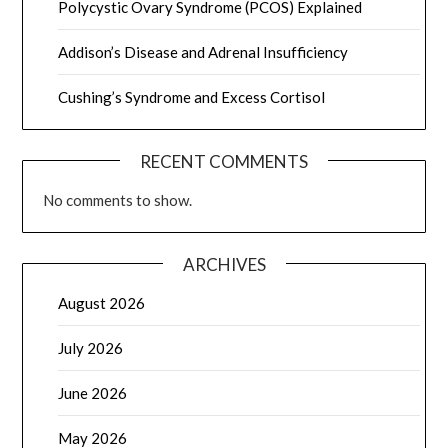
Polycystic Ovary Syndrome (PCOS) Explained
Addison’s Disease and Adrenal Insufficiency
Cushing’s Syndrome and Excess Cortisol
RECENT COMMENTS
No comments to show.
ARCHIVES
August 2026
July 2026
June 2026
May 2026