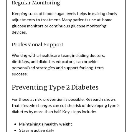
Regular Monitoring
Keeping track of blood sugar levels helps in making timely
adjustments to treatment. Many patients use at-home
glucose monitors or continuous glucose monitoring
devices.
Professional Support
Working with a healthcare team, including doctors,
dietitians, and diabetes educators, can provide
personalized strategies and support for long-term
success.
Preventing Type 2 Diabetes
For those at risk, prevention is possible. Research shows
that lifestyle changes can cut the risk of developing type 2
diabetes by more than half. Key steps include:
Maintaining a healthy weight
Staying active daily