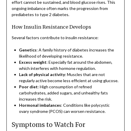
effort cannot be sustained, and blood glucose rises. This
ongoing imbalance often marks the progression from
prediabetes to type 2 diabetes.
How Insulin Resistance Develops
Several factors contribute to insulin resistance:
Genetics
: A family history of diabetes increases the
likelihood of developing resistance.
Excess weight
: Especially fat around the abdomen,
which interferes with hormone regulation.
Lack of physical activity
: Muscles that are not
regularly active become less efficient at using glucose.
Poor diet
: High consumption of refined
carbohydrates, added sugars, and unhealthy fats
increases the risk.
Hormonal imbalances
: Conditions like polycystic
ovary syndrome (PCOS) can worsen resistance.
Symptoms to Watch For