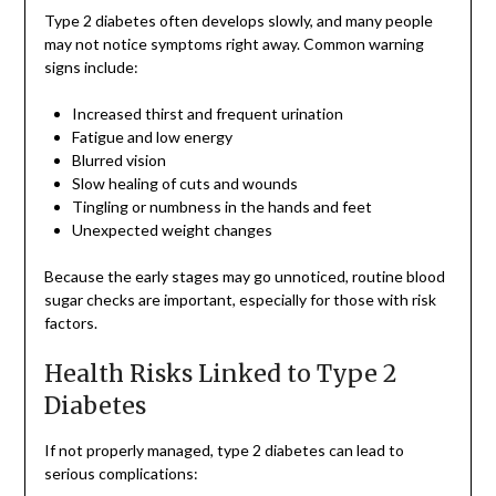
Type 2 diabetes often develops slowly, and many people
may not notice symptoms right away. Common warning
signs include:
Increased thirst and frequent urination
Fatigue and low energy
Blurred vision
Slow healing of cuts and wounds
Tingling or numbness in the hands and feet
Unexpected weight changes
Because the early stages may go unnoticed, routine blood
sugar checks are important, especially for those with risk
factors.
Health Risks Linked to Type 2
Diabetes
If not properly managed, type 2 diabetes can lead to
serious complications: