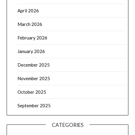
April 2026
March 2026
February 2026
January 2026
December 2025
November 2025
October 2025
September 2025
CATEGORIES