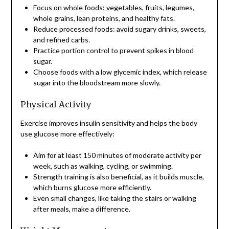
Focus on whole foods: vegetables, fruits, legumes,
whole grains, lean proteins, and healthy fats.
Reduce processed foods: avoid sugary drinks, sweets,
and refined carbs.
Practice portion control to prevent spikes in blood
sugar.
Choose foods with a low glycemic index, which release
sugar into the bloodstream more slowly.
Physical Activity
Exercise improves insulin sensitivity and helps the body
use glucose more effectively:
Aim for at least 150 minutes of moderate activity per
week, such as walking, cycling, or swimming.
Strength training is also beneficial, as it builds muscle,
which burns glucose more efficiently.
Even small changes, like taking the stairs or walking
after meals, make a difference.