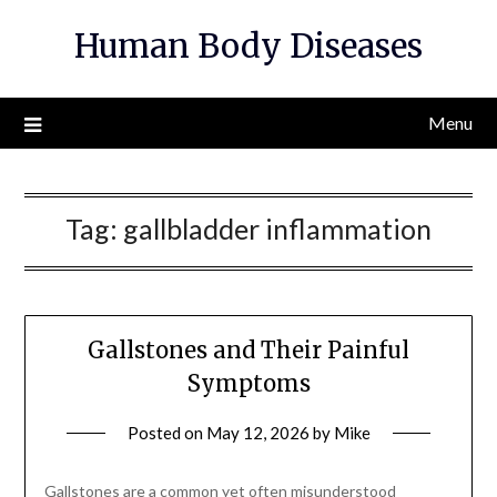
Skip
Human Body Diseases
to
content
Menu
Tag:
gallbladder inflammation
Gallstones and Their Painful
Symptoms
Posted on
May 12, 2026
by
Mike
Gallstones are a common yet often misunderstood