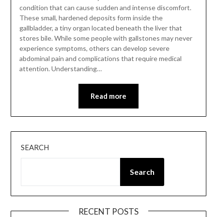
condition that can cause sudden and intense discomfort.
These small, hardened deposits form inside the
gallbladder, a tiny organ located beneath the liver that
stores bile. While some people with gallstones may never
experience symptoms, others can develop severe
abdominal pain and complications that require medical
attention. Understanding…
Read more
SEARCH
Search
RECENT POSTS