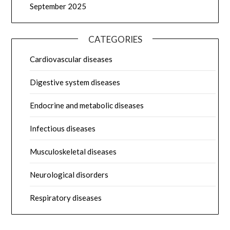
September 2025
CATEGORIES
Cardiovascular diseases
Digestive system diseases
Endocrine and metabolic diseases
Infectious diseases
Musculoskeletal diseases
Neurological disorders
Respiratory diseases