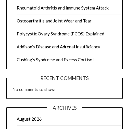
Rheumatoid Arthritis and Immune System Attack
Osteoarthritis and Joint Wear and Tear
Polycystic Ovary Syndrome (PCOS) Explained
Addison’s Disease and Adrenal Insufficiency
Cushing’s Syndrome and Excess Cortisol
RECENT COMMENTS
No comments to show.
ARCHIVES
August 2026