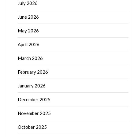
July 2026
June 2026
May 2026
April 2026
March 2026
February 2026
January 2026
December 2025
November 2025
October 2025