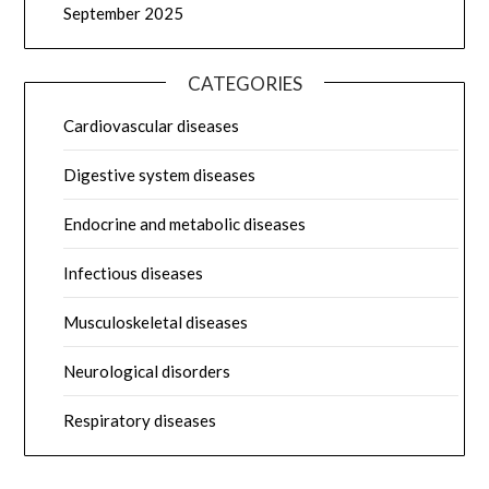
September 2025
CATEGORIES
Cardiovascular diseases
Digestive system diseases
Endocrine and metabolic diseases
Infectious diseases
Musculoskeletal diseases
Neurological disorders
Respiratory diseases