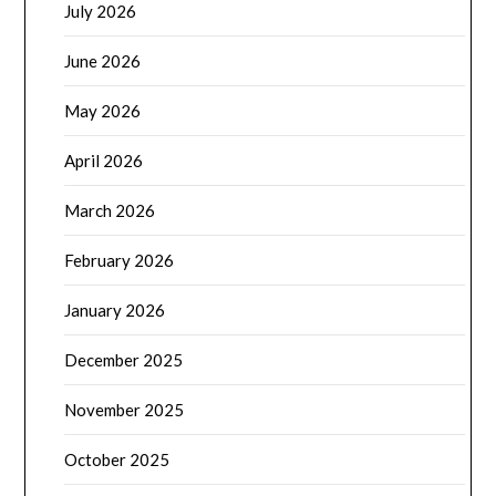
July 2026
June 2026
May 2026
April 2026
March 2026
February 2026
January 2026
December 2025
November 2025
October 2025