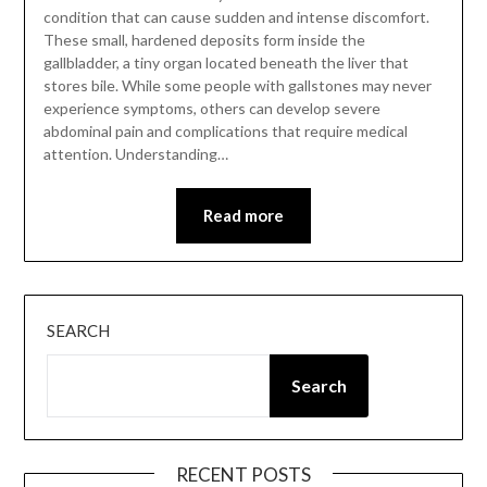
condition that can cause sudden and intense discomfort.
These small, hardened deposits form inside the
gallbladder, a tiny organ located beneath the liver that
stores bile. While some people with gallstones may never
experience symptoms, others can develop severe
abdominal pain and complications that require medical
attention. Understanding…
Read more
SEARCH
Search
RECENT POSTS