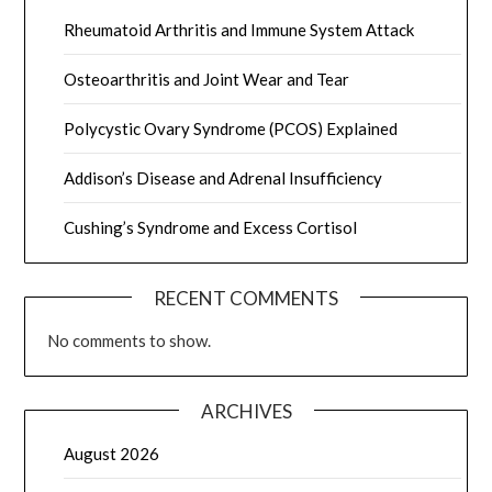
Rheumatoid Arthritis and Immune System Attack
Osteoarthritis and Joint Wear and Tear
Polycystic Ovary Syndrome (PCOS) Explained
Addison’s Disease and Adrenal Insufficiency
Cushing’s Syndrome and Excess Cortisol
RECENT COMMENTS
No comments to show.
ARCHIVES
August 2026