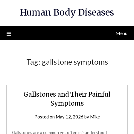
Skip
Human Body Diseases
to
content
Menu
Tag:
gallstone symptoms
Gallstones and Their Painful
Symptoms
Posted on
May 12, 2026
by
Mike
Gallstones are a common yet often misunderstood