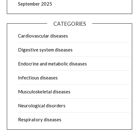
September 2025
CATEGORIES
Cardiovascular diseases
Digestive system diseases
Endocrine and metabolic diseases
Infectious diseases
Musculoskeletal diseases
Neurological disorders
Respiratory diseases