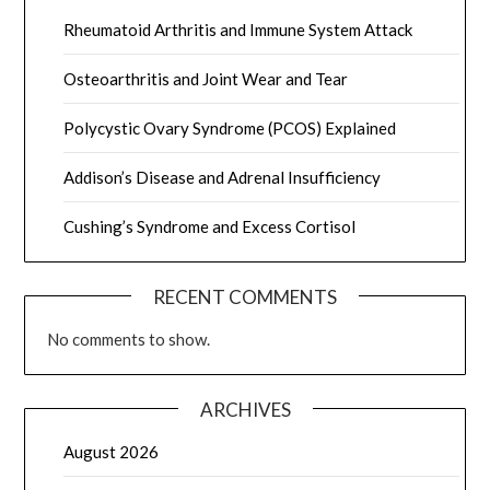
Rheumatoid Arthritis and Immune System Attack
Osteoarthritis and Joint Wear and Tear
Polycystic Ovary Syndrome (PCOS) Explained
Addison’s Disease and Adrenal Insufficiency
Cushing’s Syndrome and Excess Cortisol
RECENT COMMENTS
No comments to show.
ARCHIVES
August 2026