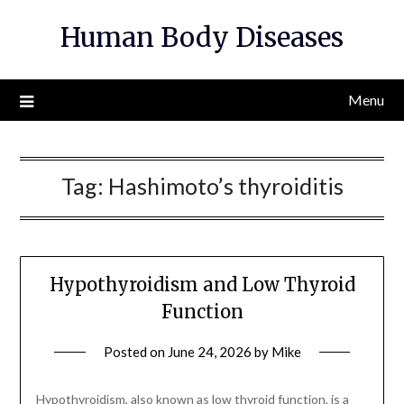
Skip
Human Body Diseases
to
content
Menu
Tag:
Hashimoto’s thyroiditis
Hypothyroidism and Low Thyroid
Function
Posted on
June 24, 2026
by
Mike
Hypothyroidism, also known as low thyroid function, is a