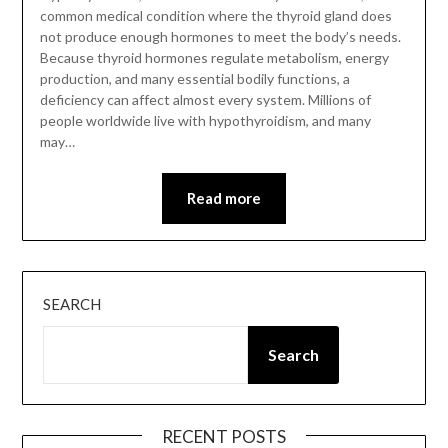
common medical condition where the thyroid gland does
not produce enough hormones to meet the body’s needs.
Because thyroid hormones regulate metabolism, energy
production, and many essential bodily functions, a
deficiency can affect almost every system. Millions of
people worldwide live with hypothyroidism, and many
may…
Read more
SEARCH
Search
RECENT POSTS