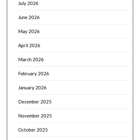
July 2026
June 2026
May 2026
April 2026
March 2026
February 2026
January 2026
December 2025
November 2025
October 2025