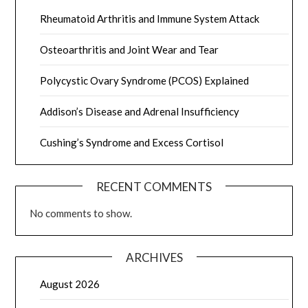
Rheumatoid Arthritis and Immune System Attack
Osteoarthritis and Joint Wear and Tear
Polycystic Ovary Syndrome (PCOS) Explained
Addison’s Disease and Adrenal Insufficiency
Cushing’s Syndrome and Excess Cortisol
RECENT COMMENTS
No comments to show.
ARCHIVES
August 2026