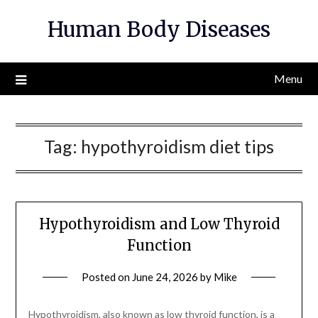
Skip
Human Body Diseases
to
content
Menu
Tag:
hypothyroidism diet tips
Hypothyroidism and Low Thyroid
Function
Posted on
June 24, 2026
by
Mike
Hypothyroidism, also known as low thyroid function, is a