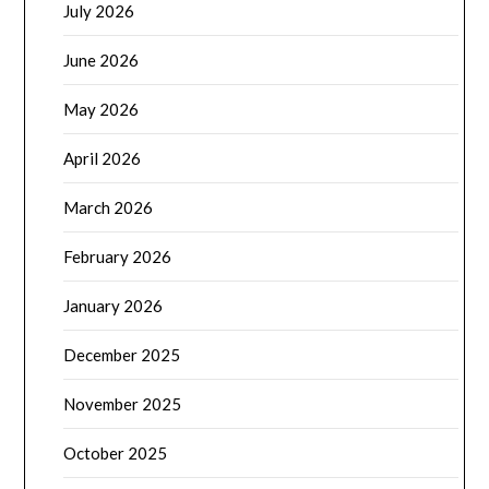
July 2026
June 2026
May 2026
April 2026
March 2026
February 2026
January 2026
December 2025
November 2025
October 2025