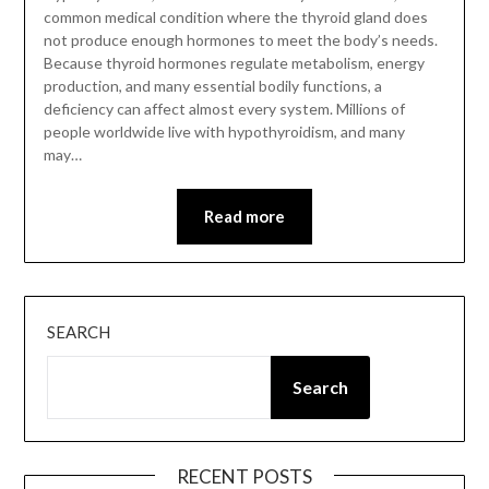
common medical condition where the thyroid gland does
not produce enough hormones to meet the body’s needs.
Because thyroid hormones regulate metabolism, energy
production, and many essential bodily functions, a
deficiency can affect almost every system. Millions of
people worldwide live with hypothyroidism, and many
may…
Read more
SEARCH
Search
RECENT POSTS