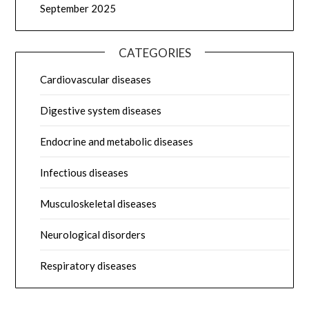
September 2025
CATEGORIES
Cardiovascular diseases
Digestive system diseases
Endocrine and metabolic diseases
Infectious diseases
Musculoskeletal diseases
Neurological disorders
Respiratory diseases