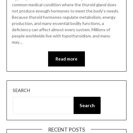
common medical condition where the thyroid gland does
not produce enough hormones to meet the body’s needs.
Because thyroid hormones regulate metabolism, energy
production, and many essential bodily functions, a
deficiency can affect almost every system. Millions of
people worldwide live with hypothyroidism, and many
may…
Read more
SEARCH
Search
RECENT POSTS