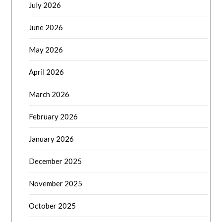
July 2026
June 2026
May 2026
April 2026
March 2026
February 2026
January 2026
December 2025
November 2025
October 2025