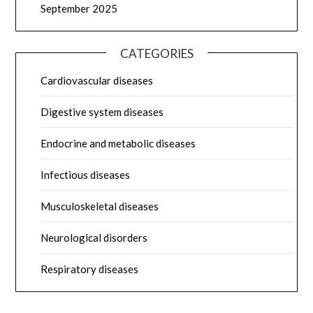
September 2025
CATEGORIES
Cardiovascular diseases
Digestive system diseases
Endocrine and metabolic diseases
Infectious diseases
Musculoskeletal diseases
Neurological disorders
Respiratory diseases