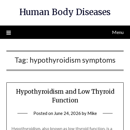
Skip
Human Body Diseases
to
content
Menu
Tag:
hypothyroidism symptoms
Hypothyroidism and Low Thyroid
Function
Posted on
June 24, 2026
by
Mike
Hypothyroidism, also known as low thyroid function, is a