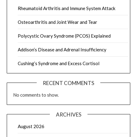
Rheumatoid Arthritis and Immune System Attack
Osteoarthritis and Joint Wear and Tear
Polycystic Ovary Syndrome (PCOS) Explained
Addison’s Disease and Adrenal Insufficiency
Cushing’s Syndrome and Excess Cortisol
RECENT COMMENTS
No comments to show.
ARCHIVES
August 2026