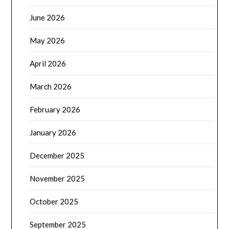
June 2026
May 2026
April 2026
March 2026
February 2026
January 2026
December 2025
November 2025
October 2025
September 2025