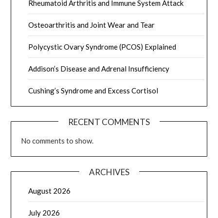
Rheumatoid Arthritis and Immune System Attack
Osteoarthritis and Joint Wear and Tear
Polycystic Ovary Syndrome (PCOS) Explained
Addison’s Disease and Adrenal Insufficiency
Cushing’s Syndrome and Excess Cortisol
RECENT COMMENTS
No comments to show.
ARCHIVES
August 2026
July 2026