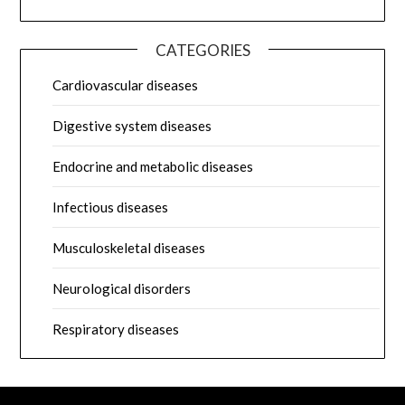
CATEGORIES
Cardiovascular diseases
Digestive system diseases
Endocrine and metabolic diseases
Infectious diseases
Musculoskeletal diseases
Neurological disorders
Respiratory diseases