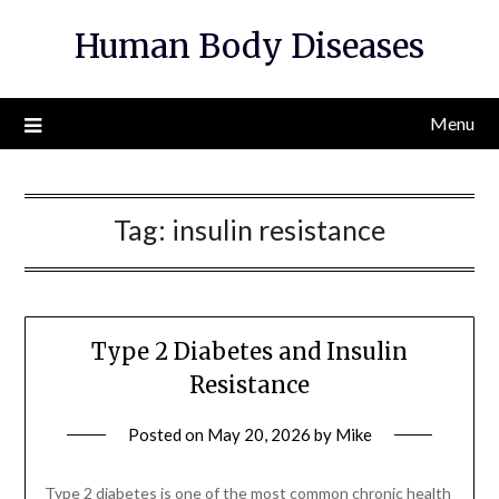
Skip
Human Body Diseases
to
content
Menu
Tag:
insulin resistance
Type 2 Diabetes and Insulin
Resistance
Posted on
May 20, 2026
by
Mike
Type 2 diabetes is one of the most common chronic health