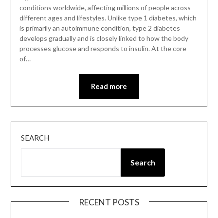
conditions worldwide, affecting millions of people across
different ages and lifestyles. Unlike type 1 diabetes, which
is primarily an autoimmune condition, type 2 diabetes
develops gradually and is closely linked to how the body
processes glucose and responds to insulin. At the core
of…
Read more
SEARCH
Search
RECENT POSTS