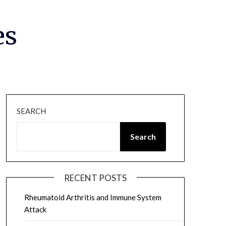
es
SEARCH
Search
RECENT POSTS
Rheumatoid Arthritis and Immune System
Attack