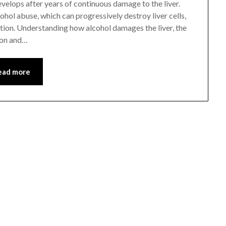
develops after years of continuous damage to the liver.
ol abuse, which can progressively destroy liver cells,
ction. Understanding how alcohol damages the liver, the
ion and…
ead more