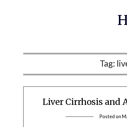
Skip
to
H
content
Tag:
liv
Liver Cirrhosis and
Posted on
Ma