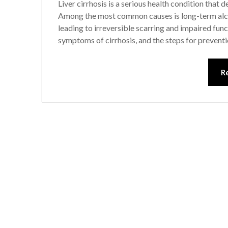
Liver cirrhosis is a serious health condition that 
Among the most common causes is long-term alcoh
leading to irreversible scarring and impaired fun
symptoms of cirrhosis, and the steps for prevent
R