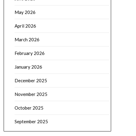
May 2026
April 2026
March 2026
February 2026
January 2026
December 2025
November 2025
October 2025
September 2025