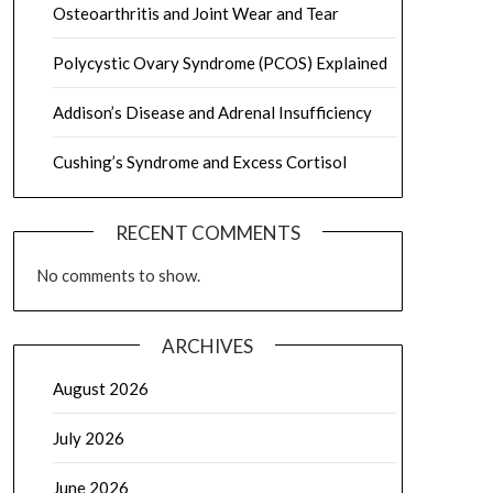
Osteoarthritis and Joint Wear and Tear
Polycystic Ovary Syndrome (PCOS) Explained
Addison’s Disease and Adrenal Insufficiency
Cushing’s Syndrome and Excess Cortisol
RECENT COMMENTS
No comments to show.
ARCHIVES
August 2026
July 2026
June 2026