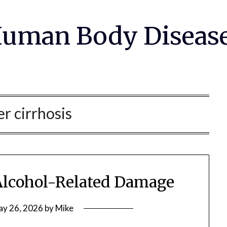
uman Body Diseas
er cirrhosis
 Alcohol-Related Damage
y 26, 2026
by
Mike