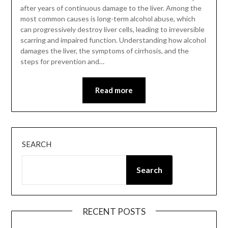
after years of continuous damage to the liver. Among the
most common causes is long-term alcohol abuse, which
can progressively destroy liver cells, leading to irreversible
scarring and impaired function. Understanding how alcohol
damages the liver, the symptoms of cirrhosis, and the
steps for prevention and…
Read more
SEARCH
Search
RECENT POSTS