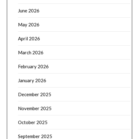
June 2026
May 2026
April 2026
March 2026
February 2026
January 2026
December 2025
November 2025
October 2025
September 2025