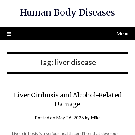
Skip
Human Body Diseases
to
content
Menu
Tag:
liver disease
Liver Cirrhosis and Alcohol-Related
Damage
Posted on
May 26, 2026
by
Mike
Liver cirrhosis is a serious health condition that develops