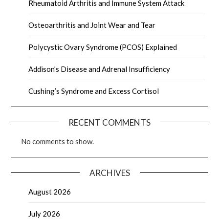
Rheumatoid Arthritis and Immune System Attack
Osteoarthritis and Joint Wear and Tear
Polycystic Ovary Syndrome (PCOS) Explained
Addison’s Disease and Adrenal Insufficiency
Cushing’s Syndrome and Excess Cortisol
RECENT COMMENTS
No comments to show.
ARCHIVES
August 2026
July 2026