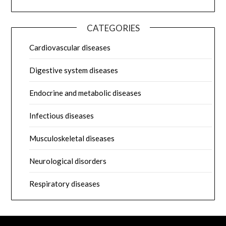
CATEGORIES
Cardiovascular diseases
Digestive system diseases
Endocrine and metabolic diseases
Infectious diseases
Musculoskeletal diseases
Neurological disorders
Respiratory diseases