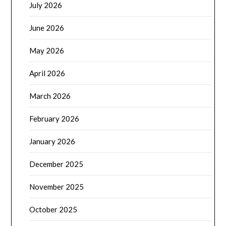
July 2026
June 2026
May 2026
April 2026
March 2026
February 2026
January 2026
December 2025
November 2025
October 2025