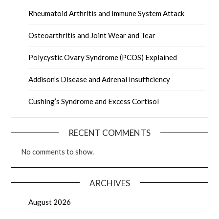
Rheumatoid Arthritis and Immune System Attack
Osteoarthritis and Joint Wear and Tear
Polycystic Ovary Syndrome (PCOS) Explained
Addison’s Disease and Adrenal Insufficiency
Cushing’s Syndrome and Excess Cortisol
RECENT COMMENTS
No comments to show.
ARCHIVES
August 2026