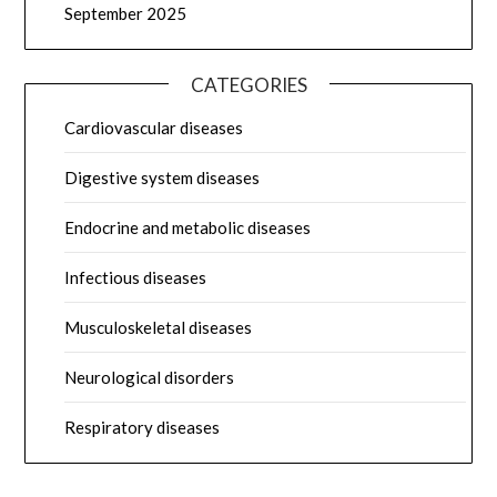
September 2025
CATEGORIES
Cardiovascular diseases
Digestive system diseases
Endocrine and metabolic diseases
Infectious diseases
Musculoskeletal diseases
Neurological disorders
Respiratory diseases