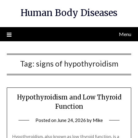
Skip
Human Body Diseases
to
content
Menu
Tag:
signs of hypothyroidism
Hypothyroidism and Low Thyroid
Function
Posted on
June 24, 2026
by
Mike
Hypothyroidism, also known as low thyroid function, is a