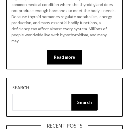
common medical condition where the thyroid gland does
not produce enough hormones to meet the body’s needs.
Because thyroid hormones regulate metabolism, energy
production, and many essential bodily functions, a
deficiency can affect almost every system. Millions of
people worldwide live with hypothyroidism, and many
may…
Read more
SEARCH
Search
RECENT POSTS