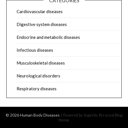
CATEGORIES
Cardiovascular diseases
Digestive system diseases
Endocrine and metabolic diseases
Infectious diseases
Musculoskeletal diseases
Neurological disorders
Respiratory diseases
© 2026 Human Body Diseases
| Powered by Superbs
Personal Blog
theme