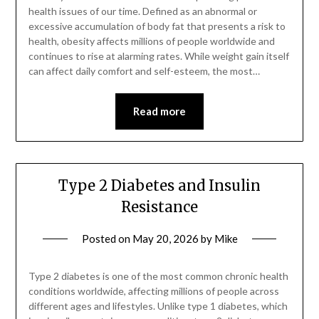
health issues of our time. Defined as an abnormal or
excessive accumulation of body fat that presents a risk to
health, obesity affects millions of people worldwide and
continues to rise at alarming rates. While weight gain itself
can affect daily comfort and self-esteem, the most…
Read more
Type 2 Diabetes and Insulin
Resistance
Posted on
May 20, 2026
by
Mike
Type 2 diabetes is one of the most common chronic health
conditions worldwide, affecting millions of people across
different ages and lifestyles. Unlike type 1 diabetes, which