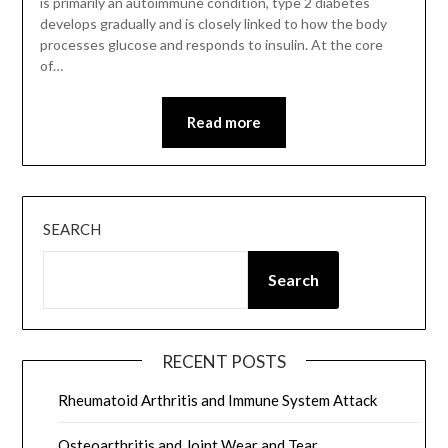
is primarily an autoimmune condition, type 2 diabetes
develops gradually and is closely linked to how the body
processes glucose and responds to insulin. At the core
of…
Read more
SEARCH
Search
RECENT POSTS
Rheumatoid Arthritis and Immune System Attack
Osteoarthritis and Joint Wear and Tear