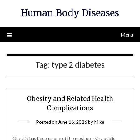
Skip
Human Body Diseases
to
content
Menu
Tag:
type 2 diabetes
Obesity and Related Health
Complications
Posted on
June 16, 2026
by
Mike
Obesity has become one of the most pressing public