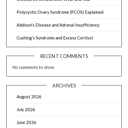
Polycystic Ovary Syndrome (PCOS) Explained
Addison’s Disease and Adrenal Insufficiency
Cushing’s Syndrome and Excess Cortisol
RECENT COMMENTS
No comments to show.
ARCHIVES
August 2026
July 2026
June 2026