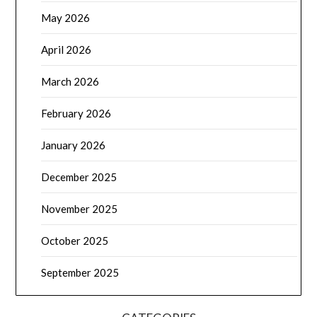
May 2026
April 2026
March 2026
February 2026
January 2026
December 2025
November 2025
October 2025
September 2025