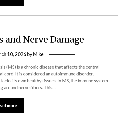
sis and Nerve Damage
ch 10, 2026
by
Mike
is (MS) is a chronic disease that affects the central
al cord. It is considered an autoimmune disorder,
acks its own healthy tissues. In MS, the immune system
ing around nerve fibers. This…
ead more