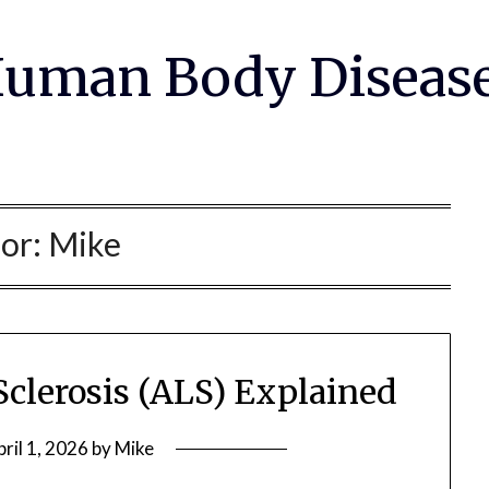
uman Body Diseas
or:
Mike
Sclerosis (ALS) Explained
pril 1, 2026
by
Mike