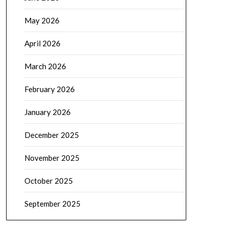
May 2026
April 2026
March 2026
February 2026
January 2026
December 2025
November 2025
October 2025
September 2025