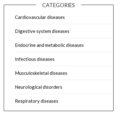
CATEGORIES
Cardiovascular diseases
Digestive system diseases
Endocrine and metabolic diseases
Infectious diseases
Musculoskeletal diseases
Neurological disorders
Respiratory diseases