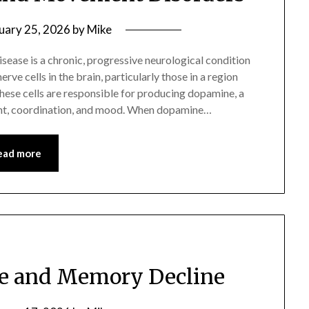
uary 25, 2026
by
Mike
sease is a chronic, progressive neurological condition
ve cells in the brain, particularly those in a region
These cells are responsible for producing dopamine, a
nt, coordination, and mood. When dopamine…
ead more
se and Memory Decline