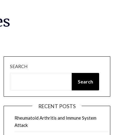
es
SEARCH
Search
RECENT POSTS
Rheumatoid Arthritis and Immune System
Attack