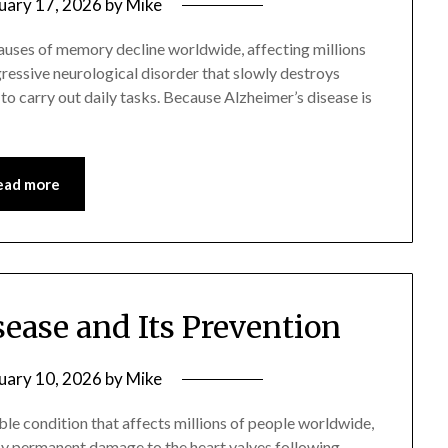
uary 17, 2026
by
Mike
auses of memory decline worldwide, affecting millions
ogressive neurological disorder that slowly destroys
 to carry out daily tasks. Because Alzheimer’s disease is
ead more
ease and Its Prevention
uary 10, 2026
by
Mike
ble condition that affects millions of people worldwide,
d by permanent damage to the heart valves following