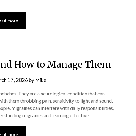
ead more
and How to Manage Them
ch 17, 2026
by
Mike
adaches. They are a neurological condition that can
 with them throbbing pain, sensitivity to light and sound,
ple, migraines can interfere with daily responsibilities,
rstanding migraines and learning effective…
ead more