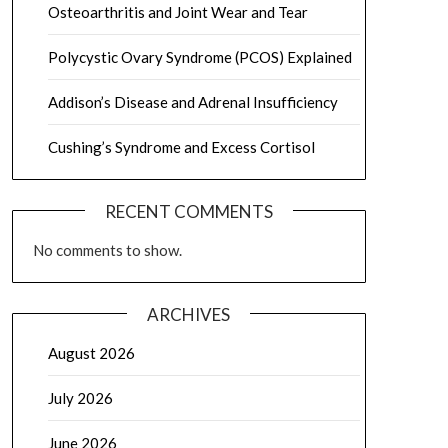
Osteoarthritis and Joint Wear and Tear
Polycystic Ovary Syndrome (PCOS) Explained
Addison’s Disease and Adrenal Insufficiency
Cushing’s Syndrome and Excess Cortisol
RECENT COMMENTS
No comments to show.
ARCHIVES
August 2026
July 2026
June 2026