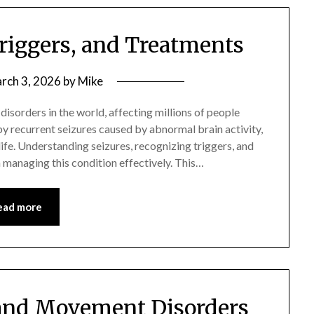
Triggers, and Treatments
rch 3, 2026
by
Mike
isorders in the world, affecting millions of people
y recurrent seizures caused by abnormal brain activity,
 life. Understanding seizures, recognizing triggers, and
n managing this condition effectively. This…
ead more
 and Movement Disorders