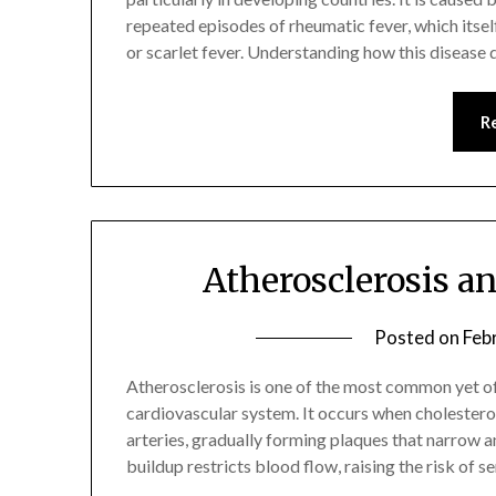
repeated episodes of rheumatic fever, which itsel
or scarlet fever. Understanding how this disease 
R
Atherosclerosis a
Posted on
Feb
Atherosclerosis is one of the most common yet o
cardiovascular system. It occurs when cholesterol
arteries, gradually forming plaques that narrow an
buildup restricts blood flow, raising the risk of s