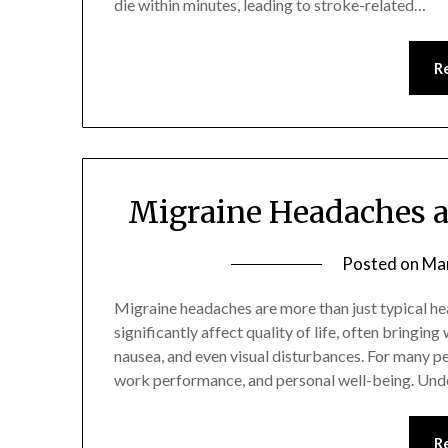
die within minutes, leading to stroke-related…
R
Migraine Headaches 
Posted on
Mar
Migraine headaches are more than just typical he
significantly affect quality of life, often bringing
nausea, and even visual disturbances. For many peo
work performance, and personal well-being. Unde
R