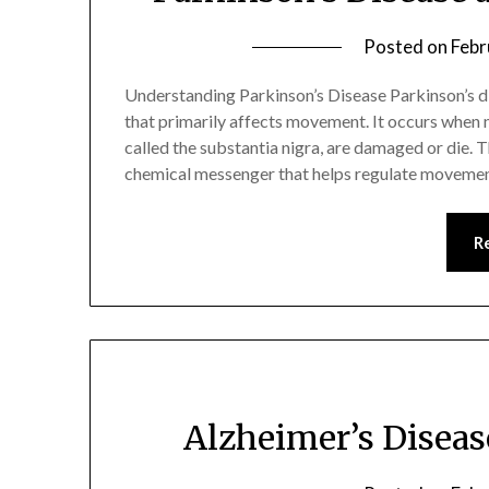
Posted on
Febr
Understanding Parkinson’s Disease Parkinson’s di
that primarily affects movement. It occurs when ner
called the substantia nigra, are damaged or die. 
chemical messenger that helps regulate moveme
R
Alzheimer’s Disea