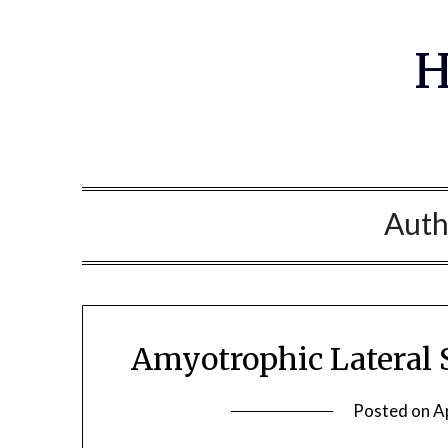
Skip
to
H
content
Auth
Amyotrophic Lateral 
Posted on
A