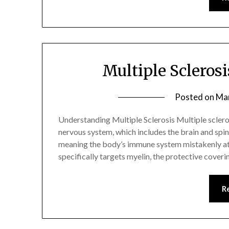
Multiple Sclero
Posted on
Mar
Understanding Multiple Sclerosis Multiple scleros
nervous system, which includes the brain and spin
meaning the body’s immune system mistakenly att
specifically targets myelin, the protective cover
R