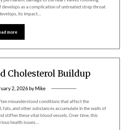
f develops as a complication of untreated strep throat
develops, its impact…
ead more
nd Cholesterol Buildup
ruary 2, 2026
by
Mike
ften misunderstood conditions that affect the
, fats, and other substances accumulate in the walls of
d stiffen these vital blood vessels. Over time, this
erious health issues…