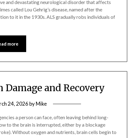
ive and devastating neurological disorder that affects
etimes called Lou Gehrig’s disease, named after the
on to it in the 1930s. ALS gradually robs individuals of
ead more
in Damage and Recovery
ch 24, 2026
by
Mike
encies a person can face, often leaving behind long-
ow to the brain is interrupted, either by a blockage
oke). Without oxygen and nutrients, brain cells begin to