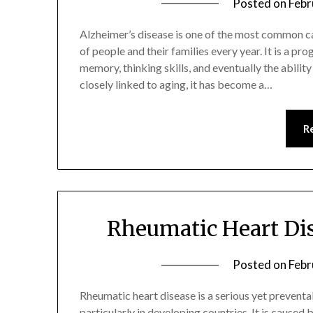
Posted on
Febr
Alzheimer’s disease is one of the most common c
of people and their families every year. It is a pr
memory, thinking skills, and eventually the ability
closely linked to aging, it has become a…
R
Rheumatic Heart Dis
Posted on
Febr
Rheumatic heart disease is a serious yet preventa
particularly in developing countries. It is cause