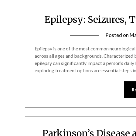
Epilepsy: Seizures, 
Posted on
Ma
Epilepsy is one of the most common neurological d
across all ages and backgrounds. Characterized b
epilepsy can significantly impact a person’s daily
exploring treatment options are essential steps i
R
Parkinson’s Disease