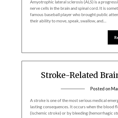
Amyotrophic lateral sclerosis (ALS) is a progress
nerve cells in the brain and spinal cord. It is som
famous baseball player who brought public attenti
their ability to move, speak, swallow, and…
R
Stroke-Related Bra
Posted on
Mar
A stroke is one of the most serious medical emerg
lasting consequences. It occurs when the blood fl
(ischemic stroke) or by bleeding (hemorrhagic str